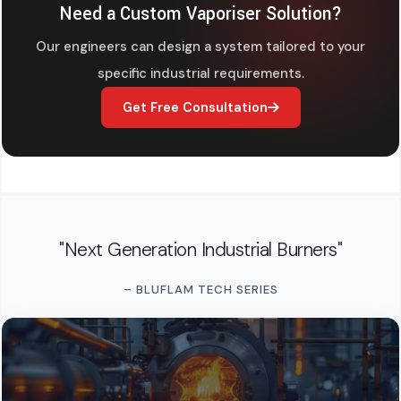
Need a Custom Vaporiser Solution?
Our engineers can design a system tailored to your
specific industrial requirements.
Get Free Consultation
"Next Generation Industrial Burners"
– BLUFLAM TECH SERIES