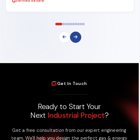
Verified Review
|
Get In Touch
Ready to Start Your
Next
Industrial Project
?
Get a free consultation from our expert engineering
team. We'll help you design the perfect gas & energy