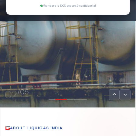
Your data is 100% secure & confidential
03
/05
ABOUT LIQUIGAS INDIA