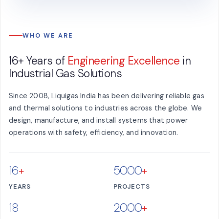
WHO WE ARE
16+ Years of
Engineering Excellence
in
Industrial Gas Solutions
Since 2008, Liquigas India has been delivering reliable gas
and thermal solutions to industries across the globe. We
design, manufacture, and install systems that power
operations with safety, efficiency, and innovation.
16
5000
+
+
YEARS
PROJECTS
18
2000
+