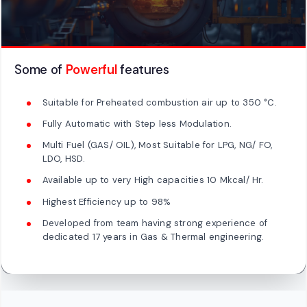
Some of
Powerful
features
Suitable for Preheated combustion air up to 350 °C.
Fully Automatic with Step less Modulation.
Multi Fuel (GAS/ OIL), Most Suitable for LPG, NG/ FO,
LDO, HSD.
Available up to very High capacities 10 Mkcal/ Hr.
Highest Efficiency up to 98%
Developed from team having strong experience of
dedicated 17 years in Gas & Thermal engineering.