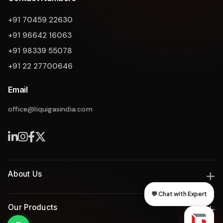
Liquigas Assistant
+91 70459 22630
+91 96642 16063
+91 98339 55078
+91 22 27700646
Email
office@liquigasindia.com
About Us
💬 Chat with Expert
India's leading manufacturer of industrial gas and thermal
Liquigas India
Our Products
solutions since 2008, delivering engineering excellence with
innovation, safety, and reliability.