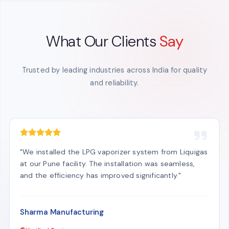
What Our Clients
Say
Trusted by leading industries across India for quality
and reliability.
"We installed the LPG vaporizer system from Liquigas
at our Pune facility. The installation was seamless,
and the efficiency has improved significantly."
Sharma Manufacturing