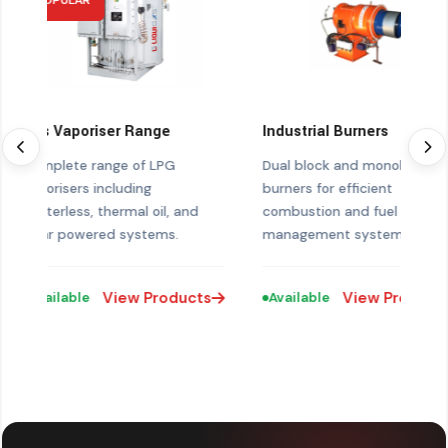
POPULAR
Gas Vaporiser Range
Industrial Burners
Complete range of LPG
Dual block and monobloc
vaporisers including
burners for efficient
heaterless, thermal oil, and
combustion and fuel
solar powered systems.
management systems.
View Products
View Products
Available
Available