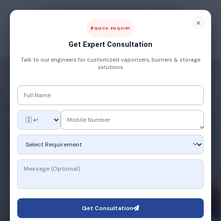
FUEL, POWER & ENERGY MANAGEMENT COMPANY
QUICK ENQUIRY
Get Expert Consultation
Talk to our engineers for customized vaporizers, burners & storage
solutions.
SMART TECHNOLOGY
IoT-Enabled
Smart Solutions
Industry 4.0 meets gas engineering. Our IoT-integrated
systems offer real-time monitoring, predictive
maintenance, and remote control — giving you complete
command over your operations from anywhere, anytime.
Get Consultation