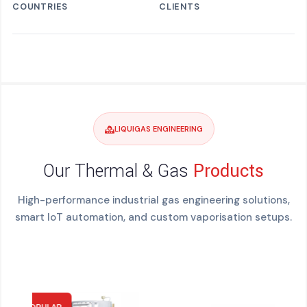
COUNTRIES
CLIENTS
LIQUIGAS ENGINEERING
Our Thermal & Gas
Products
High-performance industrial gas engineering solutions,
smart IoT automation, and custom vaporisation setups.