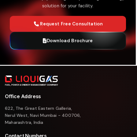
solution for your facility.
Request Free Consultation
Download Brochure
Office Address
622, The Great Eastern Galleria,
Nerul West, Navi Mumbai - 400706,
Maharashtra, India
Contact Numbers