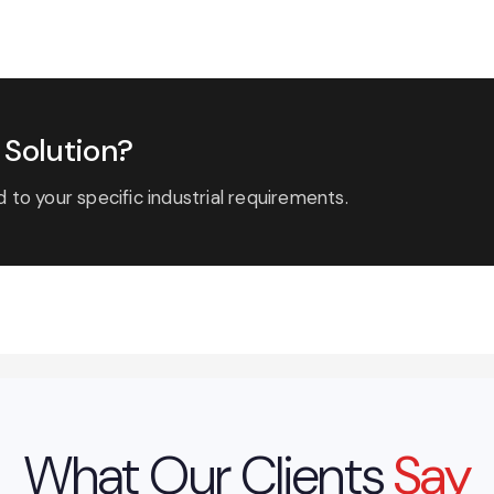
Solution?
 to your specific industrial requirements.
What Our Clients
Say