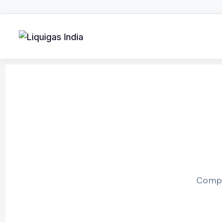
Compr