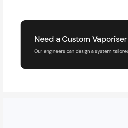
Need a Custom Vaporiser 
Our engineers can design a system tailored