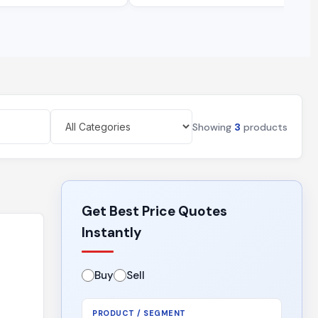
Showing
3
products
Get Best Price Quotes
Instantly
Buy
Sell
PRODUCT / SEGMENT