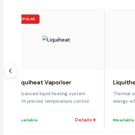
POPULAR
Liquiheat Vaporiser
Liquith
Advanced liquid heating system
Thermal oi
with precise temperature control.
energy-eff
Details
Available
Available