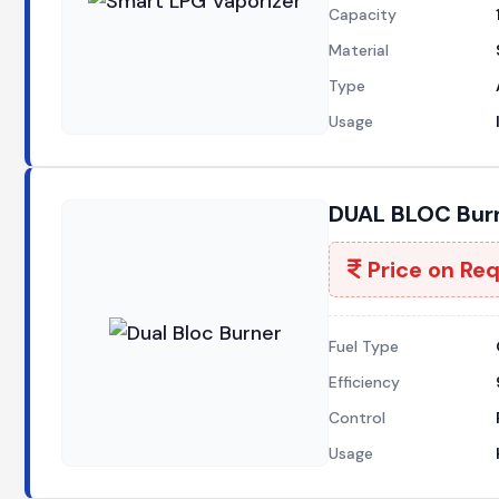
Capacity
Material
Type
Usage
DUAL BLOC Burn
Price on Re
Fuel Type
Efficiency
Control
Usage