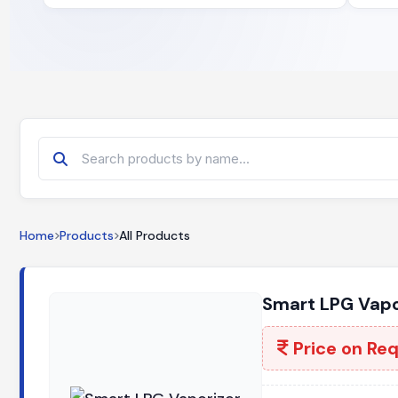
Home
Products
All Products
Smart LPG Vapo
Price on Re