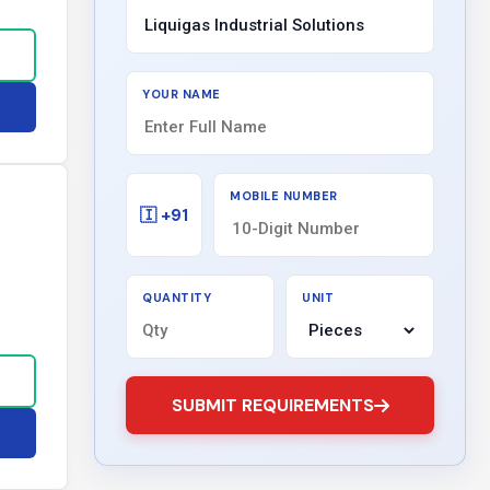
YOUR NAME
MOBILE NUMBER
🇮 +91
QUANTITY
UNIT
SUBMIT REQUIREMENTS