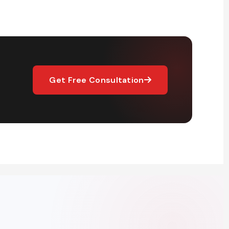
Get Free Consultation