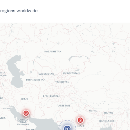
 regions worldwide