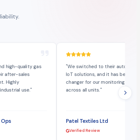
ability.
and high-quality gas
"We switched to their automatio
ir after-sales
IoT solutions, and it has been a 
t. Highly
changer for our monitoring syst
ndustrial use."
across all units."
l Ops
Patel Textiles Ltd
Verified Review