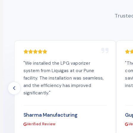
Trusted
"We installed the LPG vaporizer
"Th
system from Liquigas at our Pune
com
facility. The installation was seamless,
sav
and the efficiency has improved
ins
significantly."
Sharma Manufacturing
Gup
Verified Review
Ve