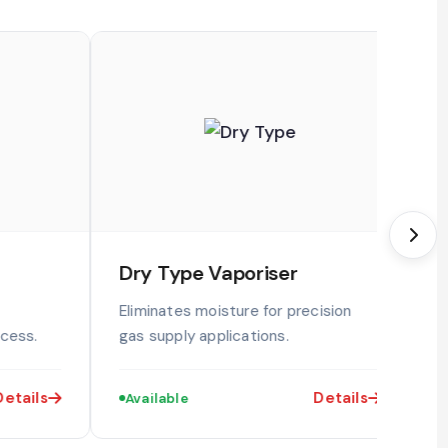
Dry Type Vaporiser
S
Eliminates moisture for precision
I
ocess.
gas supply applications.
m
etails
Details
Available