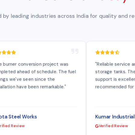
 by leading industries across India for quality and reli
e burner conversion project was
"Reliable service 
pleted ahead of schedule. The fuel
storage tanks. The
ings we've seen since the
support is excellen
tallation have been remarkable."
recommended for i
ta Steel Works
Kumar Industria
rified Review
Verified Review