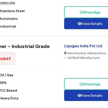
1000 LPH
Stainless Steel
WhatsApp
Automatic
View Details
Industrial
er - Industrial Grade
Liquigas India Pvt Ltd
Navi Mumbai, Maharashtra
quest
✓ Verified Manufacturer
Oil / Gas
98%
WhatsApp
PLC Based
View Details
Heavy Duty