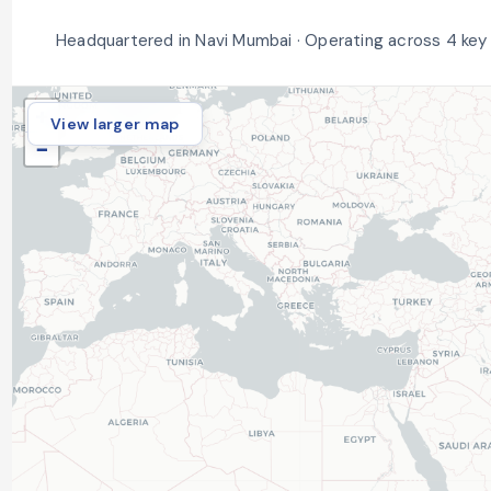
Headquartered in Navi Mumbai · Operating across 4 key
+
View larger map
−