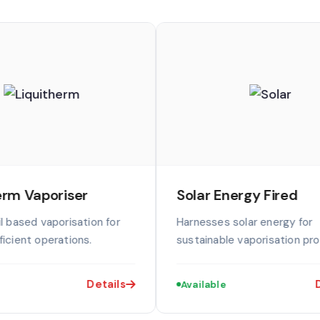
erm Vaporiser
Solar Energy Fired
l based vaporisation for
Harnesses solar energy for
icient operations.
sustainable vaporisation pr
Details
D
Available