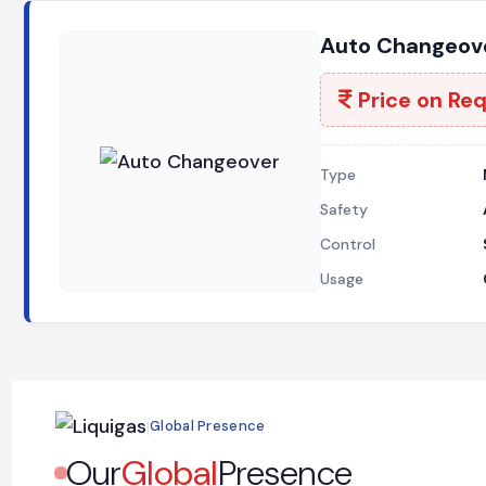
Auto Changeove
Price on Re
Type
Safety
Control
Usage
|
Global Presence
Our
Global
Presence