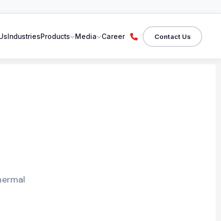
Contact Us
Us
Industries
Products
Media
Career
hermal