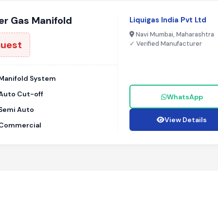
r Gas Manifold
Liquigas India Pvt Ltd
Navi Mumbai, Maharashtra
quest
✓ Verified Manufacturer
Manifold System
Auto Cut-off
WhatsApp
Semi Auto
View Details
Commercial