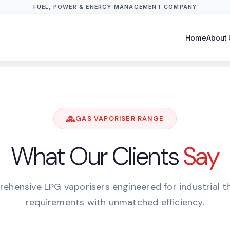
FUEL, POWER & ENERGY MANAGEMENT COMPANY
Home
About 
GAS VAPORISER RANGE
What Our Clients
Say
ehensive LPG vaporisers engineered for industrial t
requirements with unmatched efficiency.