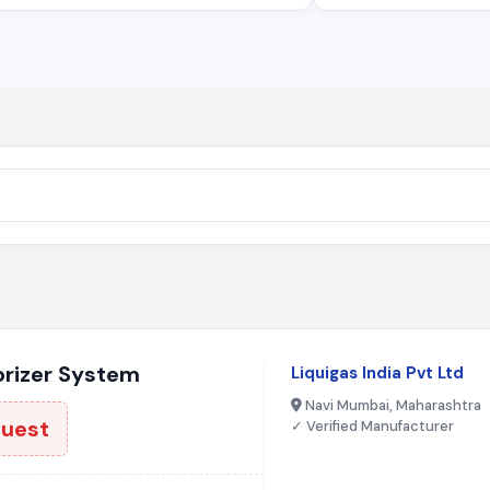
rizer System
Liquigas India Pvt Ltd
Navi Mumbai, Maharashtra
quest
✓ Verified Manufacturer