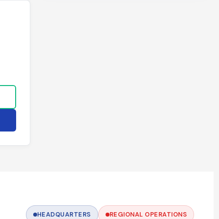
HEADQUARTERS
REGIONAL OPERATIONS