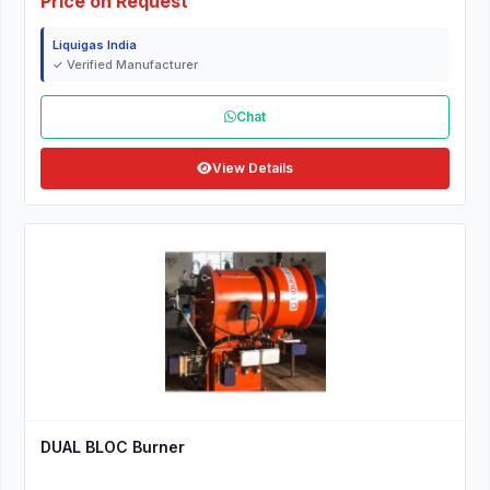
Price on Request
Liquigas India
✓ Verified Manufacturer
Chat
View Details
DUAL BLOC Burner