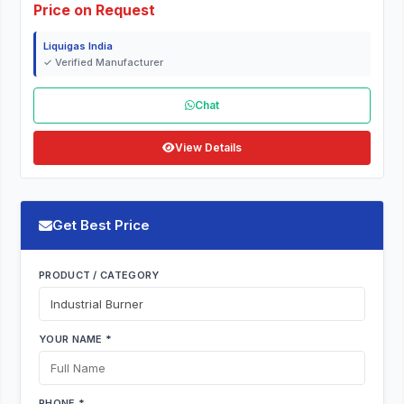
Price on Request
Liquigas India
✓ Verified Manufacturer
Chat
View Details
Get Best Price
PRODUCT / CATEGORY
YOUR NAME *
PHONE *