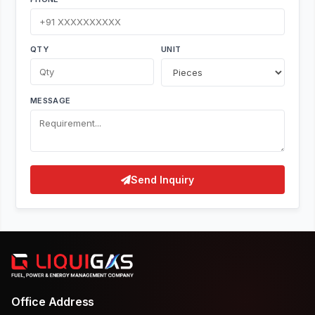
QTY
UNIT
MESSAGE
Send Inquiry
Office Address