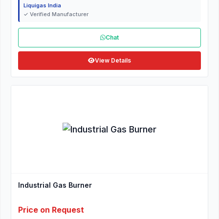
Liquigas India
✓ Verified Manufacturer
Chat
View Details
Industrial Gas Burner
Price on Request