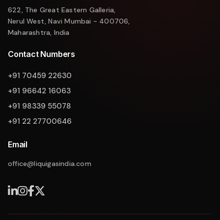
622, The Great Eastern Galleria,
Nerul West, Navi Mumbai - 400706,
Maharashtra, India
Contact Numbers
+91 70459 22630
+91 96642 16063
+91 98339 55078
+91 22 27700646
Email
office@liquigasindia.com