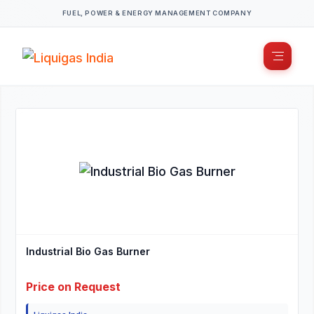
FUEL, POWER & ENERGY MANAGEMENT COMPANY
Industrial Bio Gas Burner
Price on Request