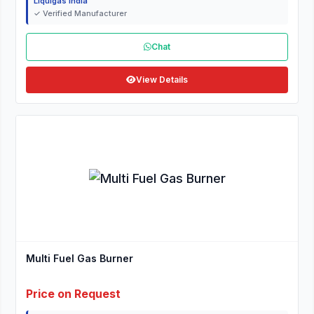
Liquigas India
✓ Verified Manufacturer
Chat
View Details
Multi Fuel Gas Burner
Price on Request