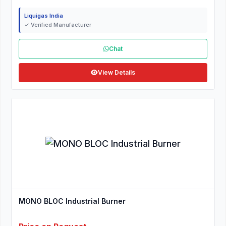
Liquigas India
✓ Verified Manufacturer
Chat
View Details
MONO BLOC Industrial Burner