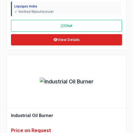
Liquigas India
✓ Verified Manufacturer
Chat
View Details
Industrial Oil Burner
Price on Request