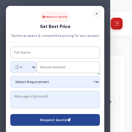
FUEL, POWER & ENERGY MANAGEMENT COMPANY
PRODUCT QUOTE
Get Best Price
Technical specs & competitive pricing for your project
Home
/
Products
/
Industrial Burner
/
Industrial Oil Burner
Request Quote