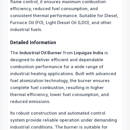
flame control, it ensures maximum combustion
efficiency, reduced fuel consumption, and
consistent thermal performance. Suitable for Diesel,
Furnace Oil (FO), Light Diesel Oil (LDO), and other
industrial fuels.
Detailed Information
The
Industrial Oil Burner
from
Liquigas India
is
designed to deliver efficient and dependable
combustion performance for a wide range of
industrial heating applications. Built with advanced
fuel atomization technology, the burner ensures
complete fuel combustion, resulting in higher
thermal efficiency, lower fuel consumption, and
reduced emissions.
Its robust construction and automated control
system provide reliable operation under demanding
industrial conditions. The burner is suitable for