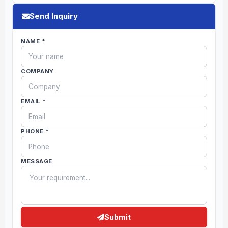
Send Inquiry
NAME *
COMPANY
EMAIL *
PHONE *
MESSAGE
Submit