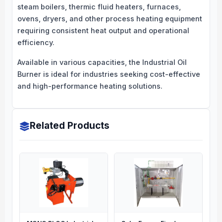
steam boilers, thermic fluid heaters, furnaces,
ovens, dryers, and other process heating equipment
requiring consistent heat output and operational
efficiency.
Available in various capacities, the Industrial Oil
Burner is ideal for industries seeking cost-effective
and high-performance heating solutions.
Related Products