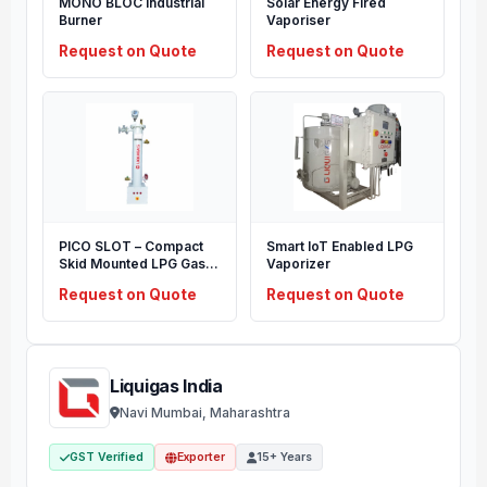
MONO BLOC Industrial
Solar Energy Fired
Burner
Vaporiser
Request on Quote
Request on Quote
PICO SLOT – Compact
Smart IoT Enabled LPG
Skid Mounted LPG Gas
Vaporizer
Supply System
Request on Quote
Request on Quote
Liquigas India
Navi Mumbai, Maharashtra
GST Verified
Exporter
15+ Years