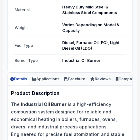
Heavy Duty Mild Steel &
Material
Stainless Steel Components
Varies Depending on Model &
Weight
Capacity
Diesel, Furnace Oil (FO), Light
Fuel Type
Diesel Oil (LDO)
Burner Type
Industrial Oil Burner
Details
Applications
Brochure
Reviews
Company
Product Description
The
Industrial Oil Burner
is a high-efficiency
combustion system designed for reliable and
economical heating in boilers, furnaces, ovens,
dryers, and industrial process applications.
Engineered for precise fuel atomization and stable