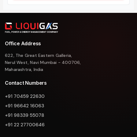
Office Address
622, The Great Eastern Galleria,
Nerul West, Navi Mumbai - 400706,
Maharashtra, India
Contact Numbers
+91 70459 22630
+91 96642 16063
+91 98339 55078
+91 22 27700646