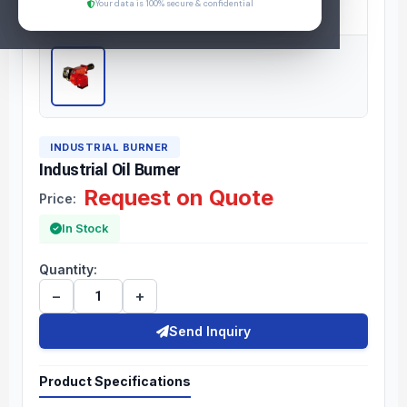
Your data is 100% secure & confidential
INDUSTRIAL BURNER
Industrial Oil Burner
Request on Quote
Price:
In Stock
Quantity:
−
+
Send Inquiry
Product Specifications