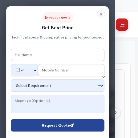
FUEL, POWER & ENERGY MANAGEMENT COMPANY
PRODUCT QUOTE
Get Best Price
Technical specs & competitive pricing for your project
Home
/
Products
/
Gas Storage System
/
Vapor Off Take (VOT) System
Request Quote