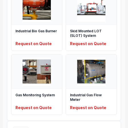
Industrial Bio Gas Burner
Skid Mounted LOT
(SLOT) System
Request on Quote
Request on Quote
Gas Monitoring System
Industrial Gas Flow
Meter
Request on Quote
Request on Quote