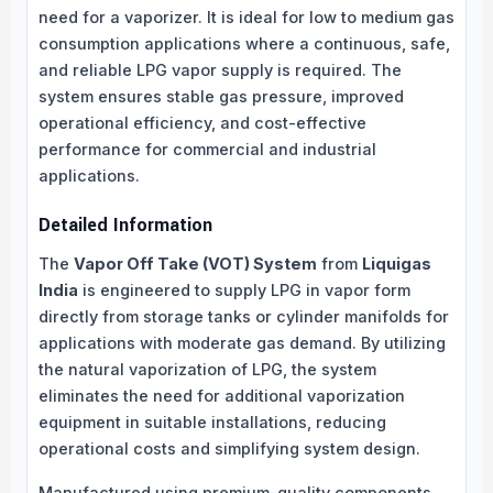
need for a vaporizer. It is ideal for low to medium gas
consumption applications where a continuous, safe,
and reliable LPG vapor supply is required. The
system ensures stable gas pressure, improved
operational efficiency, and cost-effective
performance for commercial and industrial
applications.
Detailed Information
The
Vapor Off Take (VOT) System
from
Liquigas
India
is engineered to supply LPG in vapor form
directly from storage tanks or cylinder manifolds for
applications with moderate gas demand. By utilizing
the natural vaporization of LPG, the system
eliminates the need for additional vaporization
equipment in suitable installations, reducing
operational costs and simplifying system design.
Manufactured using premium-quality components,