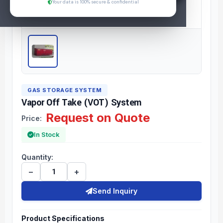
Your data is 100% secure & confidential
GAS STORAGE SYSTEM
Vapor Off Take (VOT) System
Request on Quote
Price:
In Stock
Quantity:
−
+
Send Inquiry
Product Specifications