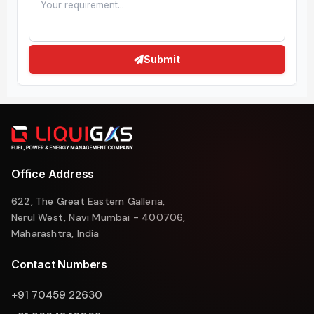
Submit
Office Address
622, The Great Eastern Galleria,
Nerul West, Navi Mumbai - 400706,
Maharashtra, India
Contact Numbers
+91 70459 22630