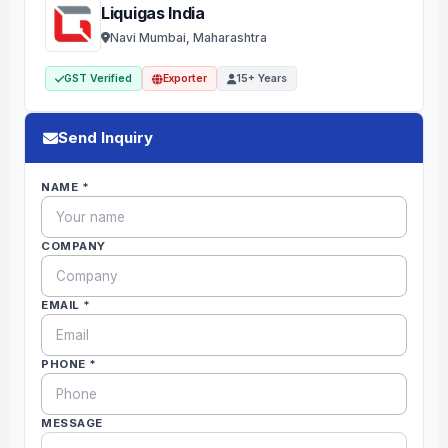
Liquigas India
Navi Mumbai, Maharashtra
GST Verified
Exporter
15+ Years
Send Inquiry
NAME *
COMPANY
EMAIL *
PHONE *
MESSAGE