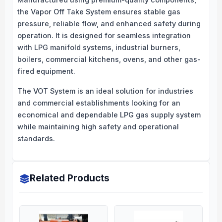
the Vapor Off Take System ensures stable gas
pressure, reliable flow, and enhanced safety during
operation. It is designed for seamless integration
with LPG manifold systems, industrial burners,
boilers, commercial kitchens, ovens, and other gas-
fired equipment.
The VOT System is an ideal solution for industries
and commercial establishments looking for an
economical and dependable LPG gas supply system
while maintaining high safety and operational
standards.
Related Products