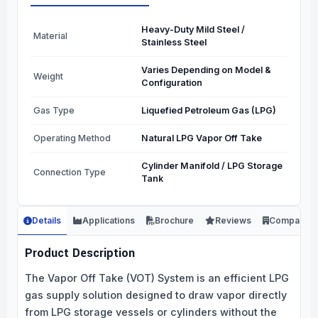
Heavy-Duty Mild Steel /
Material
Stainless Steel
Varies Depending on Model &
Weight
Configuration
Gas Type
Liquefied Petroleum Gas (LPG)
Operating Method
Natural LPG Vapor Off Take
Cylinder Manifold / LPG Storage
Connection Type
Tank
Details
Applications
Brochure
Reviews
Company
Product Description
The Vapor Off Take (VOT) System is an efficient LPG
gas supply solution designed to draw vapor directly
from LPG storage vessels or cylinders without the