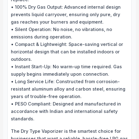
• 100% Dry Gas Output: Advanced internal design
prevents liquid carryover, ensuring only pure, dry
gas reaches your burners and equipment.
• Silent Operation: No noise, no vibrations, no
emissions during operation.
• Compact & Lightweight: Space-saving vertical or
horizontal design that can be installed indoors or
outdoors.
• Instant Start-Up: No warm-up time required. Gas
supply begins immediately upon connection.
• Long Service Life: Constructed from corrosion-
resistant aluminum alloy and carbon steel, ensuring
years of trouble-free operation.
• PESO Compliant: Designed and manufactured in
accordance with Indian and international safety
standards.
The Dry Type Vaporizer is the smartest choice for
businesses that want a reliable, hassle-free LPG gas