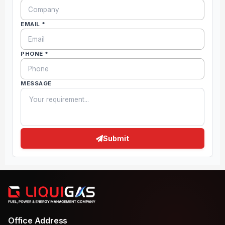
EMAIL *
PHONE *
MESSAGE
Submit
Office Address