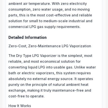
ambient air temperature. With zero electricity
consumption, zero water usage, and no moving
parts, this is the most cost-effective and reliable
solution for small to medium-scale industrial and
commercial LPG gas supply requirements.
Detailed Information
Zero-Cost, Zero-Maintenance LPG Vaporization
The Dry Type LPG Vaporizer is the simplest, most
reliable, and most economical solution for
converting liquid LPG into usable gas. Unlike water
bath or electric vaporizers, this system requires
absolutely no external energy source. It operates
purely on the principle of natural ambient heat
exchange, making it truly maintenance-free and
cost-free to operate.
How It Works