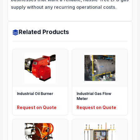
supply without any recurring operational costs.
Related Products
Industrial Oil Burner
Industrial Gas Flow
Meter
Request on Quote
Request on Quote