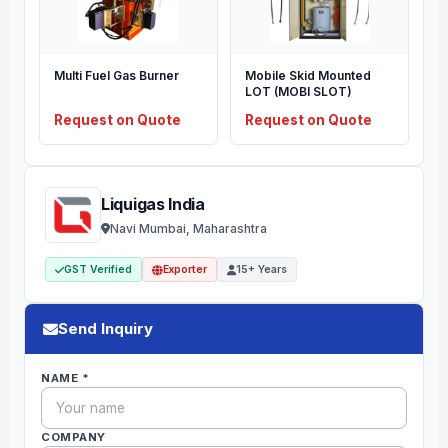
Multi Fuel Gas Burner
Mobile Skid Mounted
LOT (MOBI SLOT)
Request on Quote
Request on Quote
Liquigas India
Navi Mumbai, Maharashtra
GST Verified
Exporter
15+ Years
Send Inquiry
NAME *
COMPANY