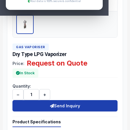
Your data is 100% secure & confidential
GAS VAPORISER
Dry Type LPG Vaporizer
Request on Quote
Price:
In Stock
Quantity:
−
+
Send Inquiry
Product Specifications