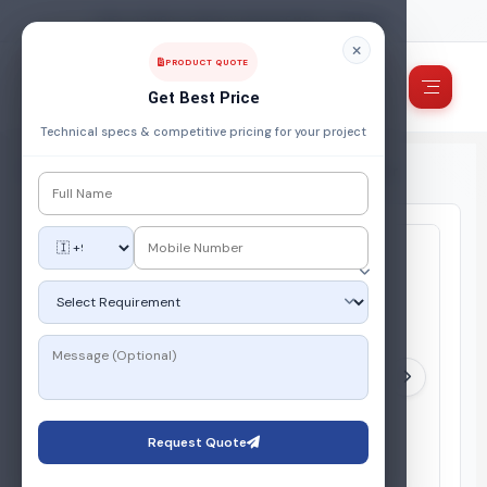
FUEL, POWER & ENERGY MANAGEMENT COMPANY
PRODUCT QUOTE
Get Best Price
Technical specs & competitive pricing for your project
Home
/
Products
/
Gas Vaporiser
/
Dry Type LPG Vaporizer
Request Quote