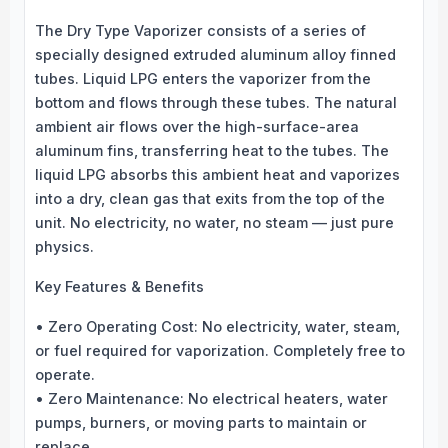
The Dry Type Vaporizer consists of a series of
specially designed extruded aluminum alloy finned
tubes. Liquid LPG enters the vaporizer from the
bottom and flows through these tubes. The natural
ambient air flows over the high-surface-area
aluminum fins, transferring heat to the tubes. The
liquid LPG absorbs this ambient heat and vaporizes
into a dry, clean gas that exits from the top of the
unit. No electricity, no water, no steam — just pure
physics.
Key Features & Benefits
• Zero Operating Cost: No electricity, water, steam,
or fuel required for vaporization. Completely free to
operate.
• Zero Maintenance: No electrical heaters, water
pumps, burners, or moving parts to maintain or
replace.