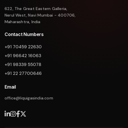
622, The Great Eastern Galleria,
Nerul West, Navi Mumbai - 400706,
Maharashtra, India
Contact Numbers
+91 70459 22630
+91 96642 16063
+91 98339 55078
+91 22 27700646
Email
office@liquigasindia.com
Liquigas Assistant