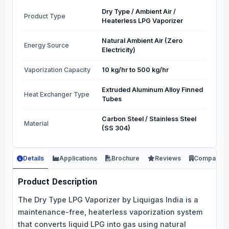
Dry Type / Ambient Air /
Product Type
Heaterless LPG Vaporizer
Natural Ambient Air (Zero
Energy Source
Electricity)
Vaporization Capacity
10 kg/hr to 500 kg/hr
Extruded Aluminum Alloy Finned
Heat Exchanger Type
Tubes
Carbon Steel / Stainless Steel
Material
(SS 304)
Details
Applications
Brochure
Reviews
Company
Product Description
The Dry Type LPG Vaporizer by Liquigas India is a
maintenance-free, heaterless vaporization system
that converts liquid LPG into gas using natural