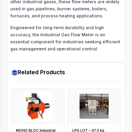
other industrial gases, these flow meters are widely
used in gas pipelines, burner systems, boilers,
furnaces, and process heating applications.
Engineered for long-term durability and high
accuracy, the Industrial Gas Flow Meter is an
essential component for industries seeking efficient
gas management and operational control.
Related Products
MONO BLOC Industrial
LPG LOT – 47.5 kg