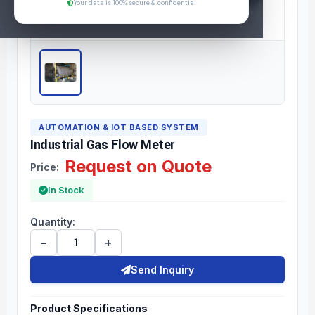
Your data is 100% secure & confidential
AUTOMATION & IOT BASED SYSTEM
Industrial Gas Flow Meter
Request on Quote
Price:
In Stock
Quantity:
−
+
Send Inquiry
Product Specifications