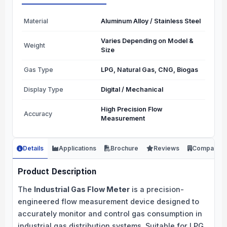
Material
Aluminum Alloy / Stainless Steel
Varies Depending on Model &
Weight
Size
Gas Type
LPG, Natural Gas, CNG, Biogas
Display Type
Digital / Mechanical
High Precision Flow
Accuracy
Measurement
Details
Applications
Brochure
Reviews
Company
Product Description
The
Industrial Gas Flow Meter
is a precision-
engineered flow measurement device designed to
accurately monitor and control gas consumption in
industrial gas distribution systems. Suitable for LPG,