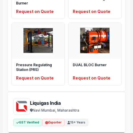
Burner
Request on Quote
Request on Quote
Pressure Regulating
DUAL BLOC Burner
Station (PRS)
Request on Quote
Request on Quote
Liquigas India
Navi Mumbai, Maharashtra
GST Verified
Exporter
15+ Years