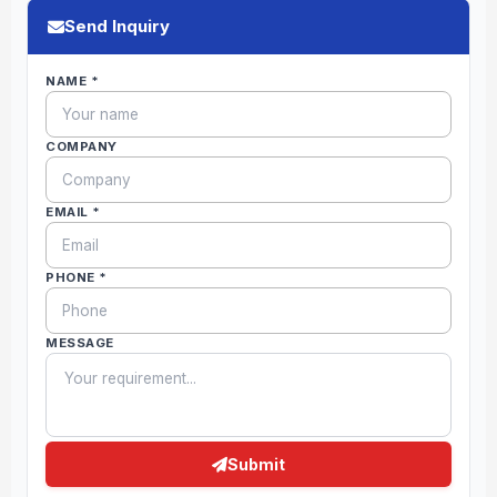
Send Inquiry
NAME *
COMPANY
EMAIL *
PHONE *
MESSAGE
Submit