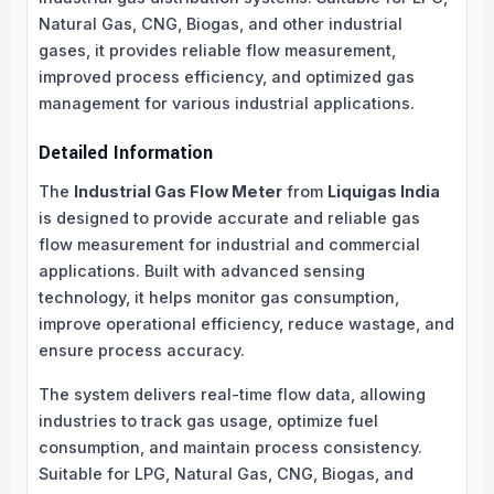
Natural Gas, CNG, Biogas, and other industrial
gases, it provides reliable flow measurement,
improved process efficiency, and optimized gas
management for various industrial applications.
Detailed Information
The
Industrial Gas Flow Meter
from
Liquigas India
is designed to provide accurate and reliable gas
flow measurement for industrial and commercial
applications. Built with advanced sensing
technology, it helps monitor gas consumption,
improve operational efficiency, reduce wastage, and
ensure process accuracy.
The system delivers real-time flow data, allowing
industries to track gas usage, optimize fuel
consumption, and maintain process consistency.
Suitable for LPG, Natural Gas, CNG, Biogas, and