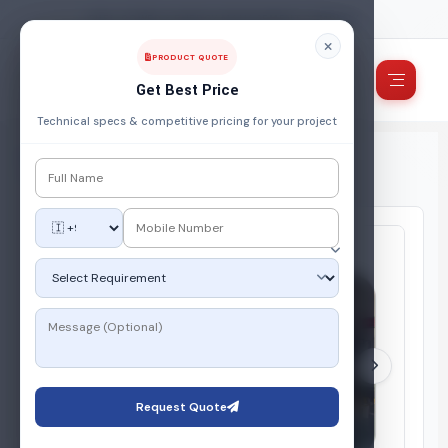
FUEL, POWER & ENERGY MANAGEMENT COMPANY
PRODUCT QUOTE
Get Best Price
Technical specs & competitive pricing for your project
Home
/
Products
/
Automation & IOT Based System
/
Industrial Gas Flow Meter
Request Quote