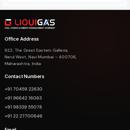
Office Address
622, The Great Eastern Galleria,
Nerul West, Navi Mumbai - 400706,
Maharashtra, India
Contact Numbers
+91 70459 22630
+91 96642 16063
+91 98339 55078
+91 22 27700646
Email