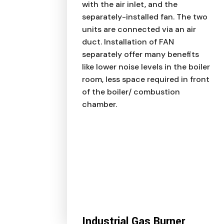
with the air inlet, and the
separately-installed fan. The two
units are connected via an air
duct. Installation of FAN
separately offer many benefits
like lower noise levels in the boiler
room, less space required in front
of the boiler/ combustion
chamber.
Industrial Gas Burner