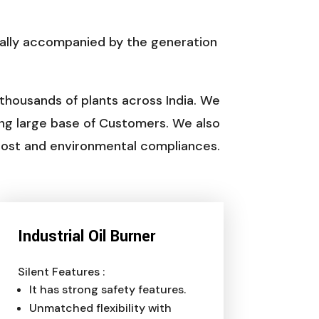
ually accompanied by the generation
 thousands of plants across India. We
ng large base of Customers. We also
 cost and environmental compliances.
Industrial Oil Burner
Silent Features :
It has strong safety features.
Unmatched flexibility with