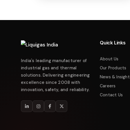
Liquigas India
Industrial Energy Solutions
Namaste! 👋 Welcome to
Liquigas India
.
How can we help you today?
Quick Links
Just now
Enquire about Products
About Us
India's leading manufacturer of
Request Quotation
industrial gas and thermal
Our Products
solutions. Delivering engineering
Service & Maintenance
News & Insight
excellence since 2008 with
Careers
Technical Support
innovation, safety, and reliability.
Contact Us