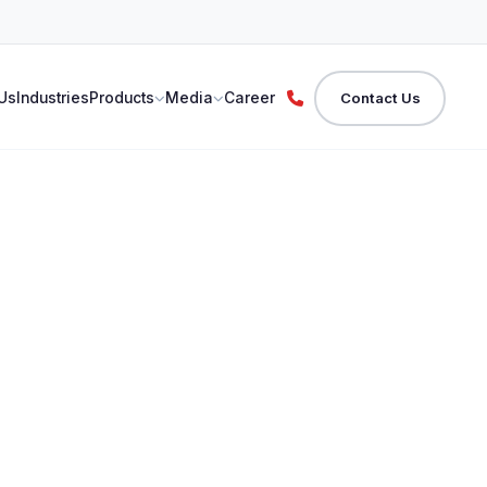
Us
Industries
Products
Media
Career
Contact Us