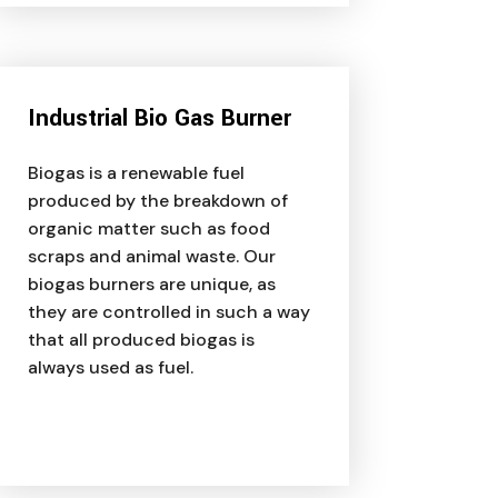
Industrial Bio Gas Burner
Biogas is a renewable fuel
produced by the breakdown of
organic matter such as food
scraps and animal waste. Our
biogas burners are unique, as
they are controlled in such a way
that all produced biogas is
always used as fuel.
Liquigas Assistant