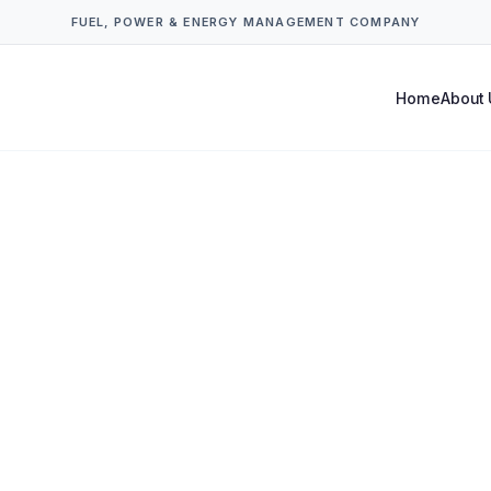
FUEL, POWER & ENERGY MANAGEMENT COMPANY
Home
About 