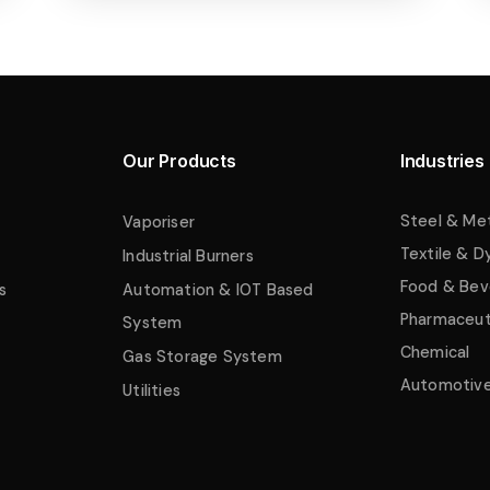
Our Products
Industries
Steel & Me
Vaporiser
Textile & D
Industrial Burners
Food & Bev
s
Automation & IOT Based
Pharmaceut
System
Chemical
Gas Storage System
Automotiv
Utilities