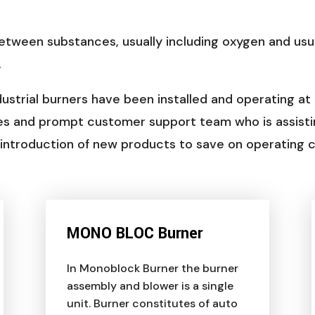
etween substances, usually including oxygen and us
.
ustrial burners have been installed and operating at
es and prompt customer support team who is assisti
d introduction of new products to save on operating
MONO BLOC Burner
In Monoblock Burner the burner
assembly and blower is a single
unit. Burner constitutes of auto