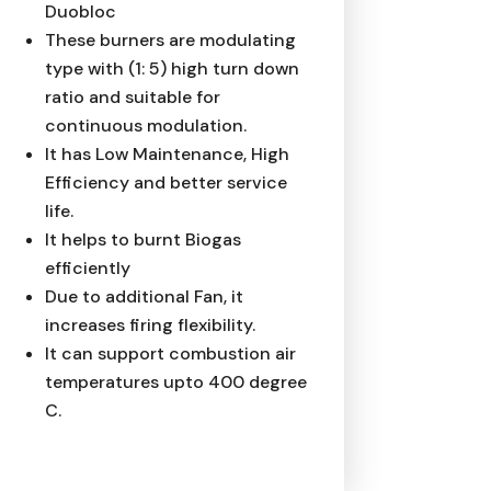
Duobloc
These burners are modulating
type with (1: 5) high turn down
ratio and suitable for
continuous modulation.
It has Low Maintenance, High
Efficiency and better service
life.
It helps to burnt Biogas
efficiently
Due to additional Fan, it
increases firing flexibility.
It can support combustion air
temperatures upto 400 degree
C.