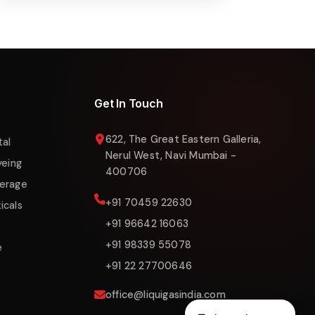
Online now
Get In Touch
622, The Great Eastern Galleria,
tal
Nerul West, Navi Mumbai -
yeing
400706
erage
+91 70459 22630
icals
+91 96642 16063
+91 98339 55078
e
+91 22 27700646
office@liquigasindia.com