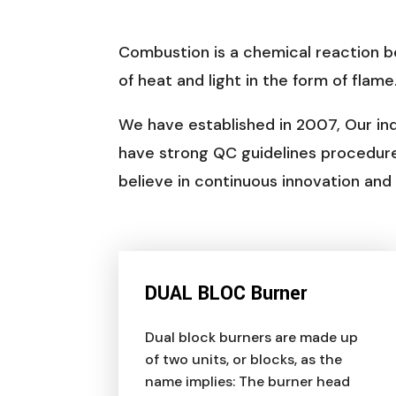
Combustion is a chemical reaction b
of heat and light in the form of flame
We have established in 2007, Our ind
have strong QC guidelines procedur
believe in continuous innovation an
DUAL BLOC Burner
Dual block burners are made up
of two units, or blocks, as the
name implies: The burner head