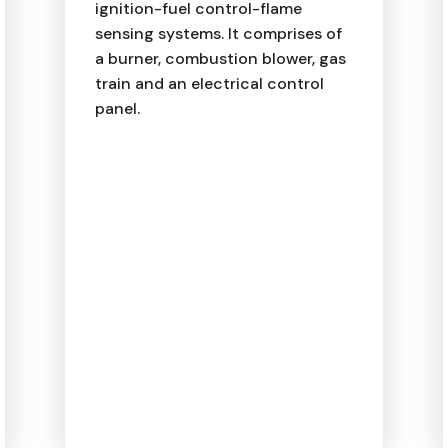
ignition-fuel control-flame
sensing systems. It comprises of
a burner, combustion blower, gas
train and an electrical control
panel.