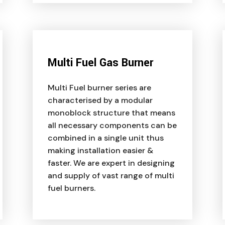
Multi Fuel Gas Burner
Multi Fuel burner series are
characterised by a modular
monoblock structure that means
all necessary components can be
combined in a single unit thus
making installation easier &
faster. We are expert in designing
and supply of vast range of multi
fuel burners.