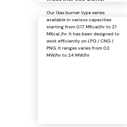
Our Gas burner type series
available in various capacities
starting from 0.17 MKcal/hr to 21
MKcal /hr. It has been designed to
work efficiently on LPG / CNG /
PNG. It ranges varies from 0.2
MW/hr to 24 MW/hr