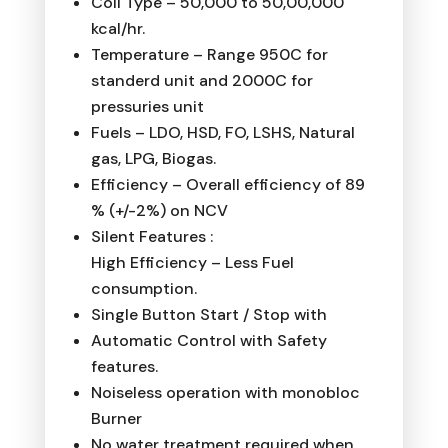
Coil Type – 50,000 to 50,00,000
kcal/hr.
Temperature – Range 950C for
standerd unit and 2000C for
pressuries unit
Fuels – LDO, HSD, FO, LSHS, Natural
gas, LPG, Biogas.
Efficiency – Overall efficiency of 89
% (+/-2%) on NCV
Silent Features :
High Efficiency – Less Fuel
consumption.
Single Button Start / Stop with
Automatic Control with Safety
features.
Noiseless operation with monobloc
Burner
No water treatment required when