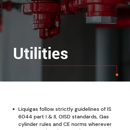
Utilities
Liquigas follow strictly guidelines of IS
6044 part I & II, OISD standards, Gas
cylinder rules and CE norms wherever