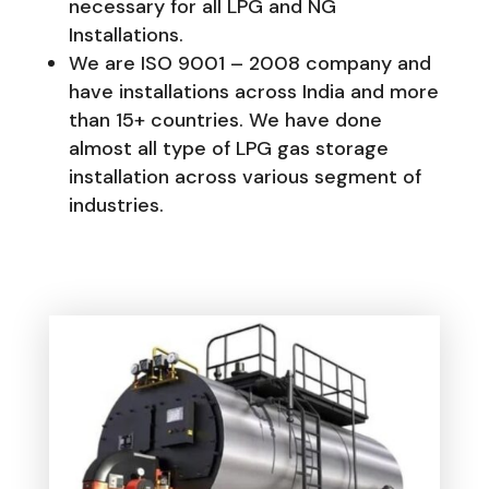
necessary for all LPG and NG
Installations.
We are ISO 9001 – 2008 company and
have installations across India and more
than 15+ countries. We have done
almost all type of LPG gas storage
installation across various segment of
industries.