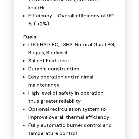
kcal/Hr.
Efficiency – Overall efficiency of 90
% ( +2%)
Fuels:
LDO, HSD, FO, LSHS, Natural Gas, LPG,
Biogas, Biodiesel.
Salient Features :
Durable construction
Easy operation and minimal
maintenance
High level of safety in operation,
thus greater reliability
Optional recirculation system to
improve overall thermal efficiency
Fully automatic burner control and
temperature control