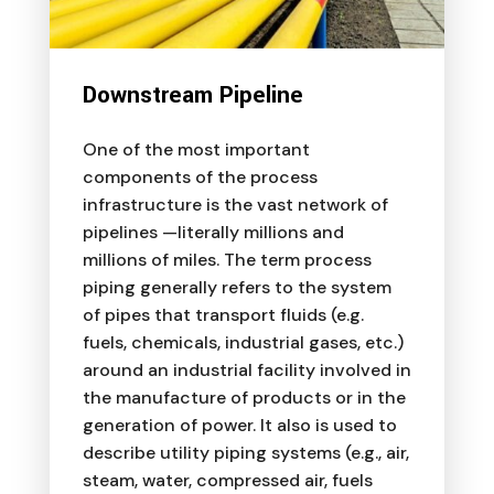
Downstream Pipeline
One of the most important
components of the process
infrastructure is the vast network of
pipelines —literally millions and
millions of miles. The term process
piping generally refers to the system
of pipes that transport fluids (e.g.
fuels, chemicals, industrial gases, etc.)
around an industrial facility involved in
the manufacture of products or in the
generation of power. It also is used to
describe utility piping systems (e.g., air,
steam, water, compressed air, fuels