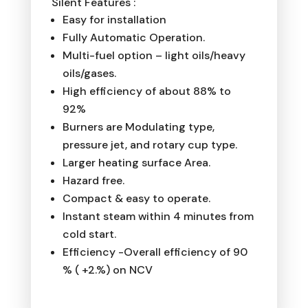
Silent Features :
Easy for installation
Fully Automatic Operation.
Multi-fuel option – light oils/heavy
oils/gases.
High efficiency of about 88% to
92%
Burners are Modulating type,
pressure jet, and rotary cup type.
Larger heating surface Area.
Hazard free.
Compact & easy to operate.
Instant steam within 4 minutes from
cold start.
Efficiency -Overall efficiency of 90
% ( +2.%) on NCV