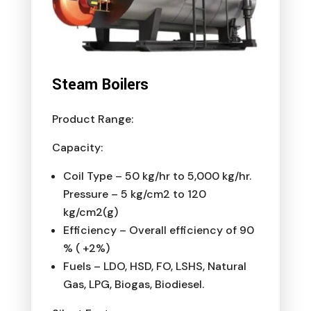
Steam Boilers
Product Range:
Capacity:
Coil Type – 50 kg/hr to 5,000 kg/hr.
Pressure – 5 kg/cm2 to 120
kg/cm2(g)
Efficiency – Overall efficiency of 90
% ( +2%)
Fuels – LDO, HSD, FO, LSHS, Natural
Gas, LPG, Biogas, Biodiesel.