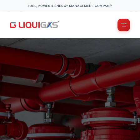
FUEL, POWER & ENERGY MANAGEMENT COMPANY