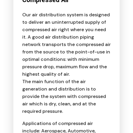
Our air distribution system is designed
to deliver an uninterrupted supply of
compressed air right where you need
it. A good air distribution piping
network transports the compressed air
from the source to the point-of-use in
optimal conditions: with minimum
pressure drop, maximum flow and the
highest quality of air.
The main function of the air
generation and distribution is to
provide the system with compressed
air which is dry, clean, and at the
required pressure.
Applications of compressed air
include: Aerospace, Automotive,