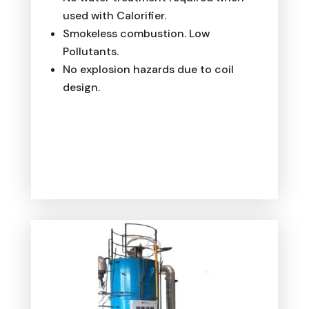
used with Calorifier.
Smokeless combustion. Low
Pollutants.
No explosion hazards due to coil
design.