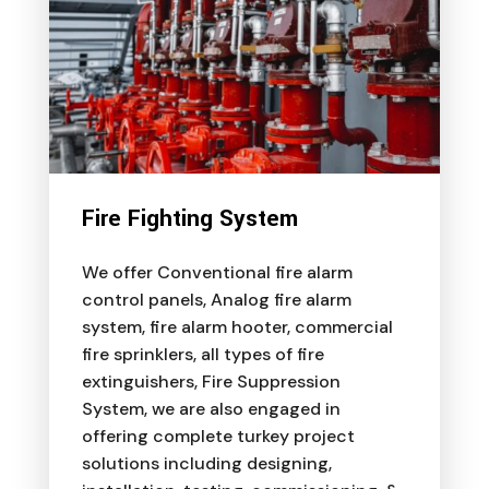
Fire Fighting System
We offer Conventional fire alarm
control panels, Analog fire alarm
system, fire alarm hooter, commercial
fire sprinklers, all types of fire
extinguishers, Fire Suppression
System, we are also engaged in
offering complete turkey project
solutions including designing,