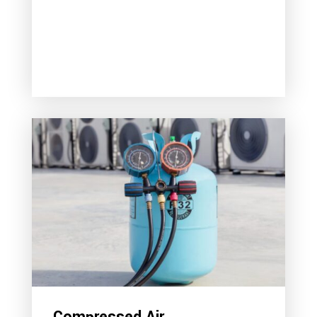
Compressed Air