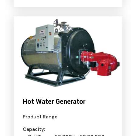
Hot Water Generator
Product Range:
Capacity: