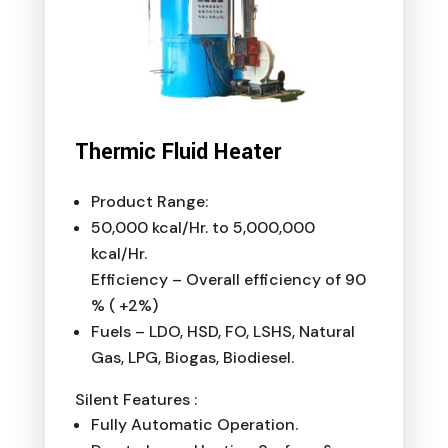
Thermic Fluid Heater
Product Range:
50,000 kcal/Hr. to 5,000,000
kcal/Hr.
Efficiency – Overall efficiency of 90
% ( +2%)
Fuels – LDO, HSD, FO, LSHS, Natural
Gas, LPG, Biogas, Biodiesel.
Silent Features :
Fully Automatic Operation.