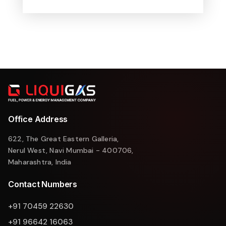
Office Address
622, The Great Eastern Galleria,
Nerul West, Navi Mumbai - 400706,
Maharashtra, India
Contact Numbers
+91 70459 22630
+91 96642 16063