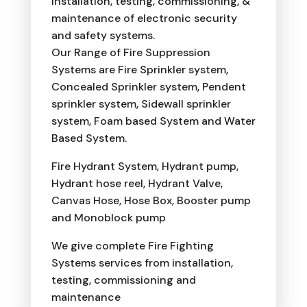
installation, testing, commissioning, &
maintenance of electronic security
and safety systems.
Our Range of Fire Suppression
Systems are Fire Sprinkler system,
Concealed Sprinkler system, Pendent
sprinkler system, Sidewall sprinkler
system, Foam based System and Water
Based System.
Fire Hydrant System, Hydrant pump,
Hydrant hose reel, Hydrant Valve,
Canvas Hose, Hose Box, Booster pump
and Monoblock pump
We give complete Fire Fighting
Systems services from installation,
testing, commissioning and
maintenance