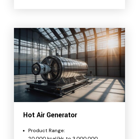
Hot Air Generator
Product Range:
20,000 kcal/Hr. to 3,000,000