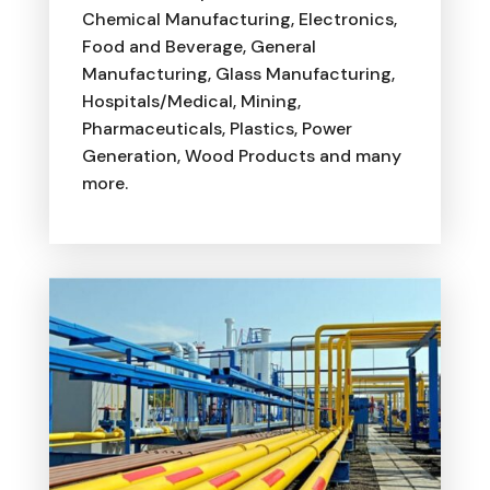
Chemical Manufacturing, Electronics,
Food and Beverage, General
Manufacturing, Glass Manufacturing,
Hospitals/Medical, Mining,
Pharmaceuticals, Plastics, Power
Generation, Wood Products and many
more.