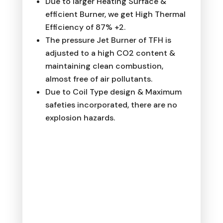
Due to larger Heating Surface &
efficient Burner, we get High Thermal
Efficiency of 87% +2.
The pressure Jet Burner of TFH is
adjusted to a high CO2 content &
maintaining clean combustion,
almost free of air pollutants.
Due to Coil Type design & Maximum
safeties incorporated, there are no
explosion hazards.