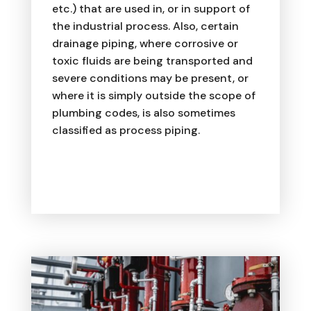
etc.) that are used in, or in support of
the industrial process. Also, certain
drainage piping, where corrosive or
toxic fluids are being transported and
severe conditions may be present, or
where it is simply outside the scope of
plumbing codes, is also sometimes
classified as process piping.