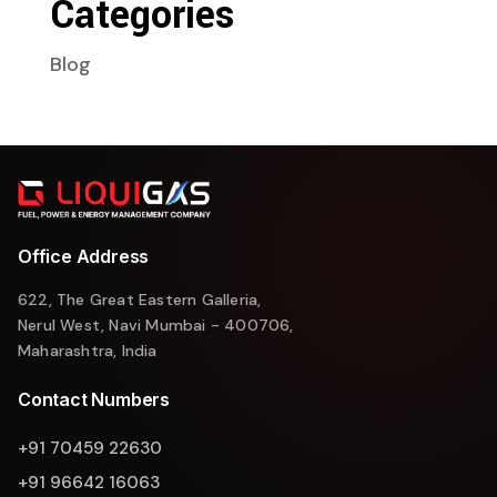
Categories
Blog
Office Address
622, The Great Eastern Galleria,
Nerul West, Navi Mumbai - 400706,
Maharashtra, India
Contact Numbers
+91 70459 22630
+91 96642 16063