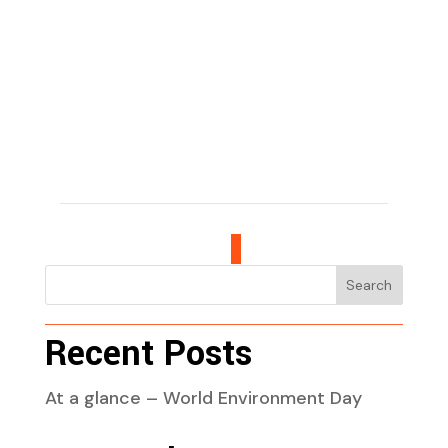
Search
Recent Posts
At a glance – World Environment Day