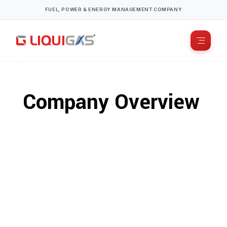
FUEL, POWER & ENERGY MANAGEMENT COMPANY
Company Overview