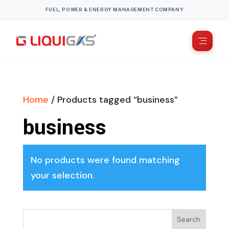
FUEL, POWER & ENERGY MANAGEMENT COMPANY
Home
/ Products tagged “business”
business
No products were found matching
your selection.
Search