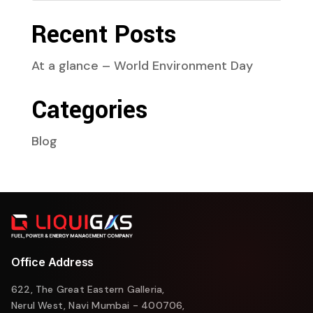
Recent Posts
At a glance – World Environment Day
Categories
Blog
Office Address
622, The Great Eastern Galleria,
Nerul West, Navi Mumbai - 400706,