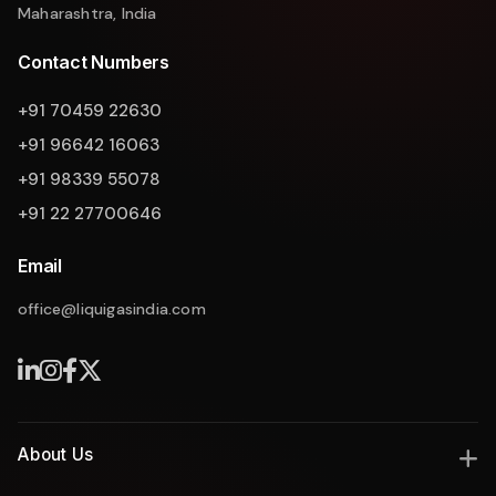
Maharashtra, India
Contact Numbers
+91 70459 22630
+91 96642 16063
+91 98339 55078
+91 22 27700646
Email
office@liquigasindia.com
About Us