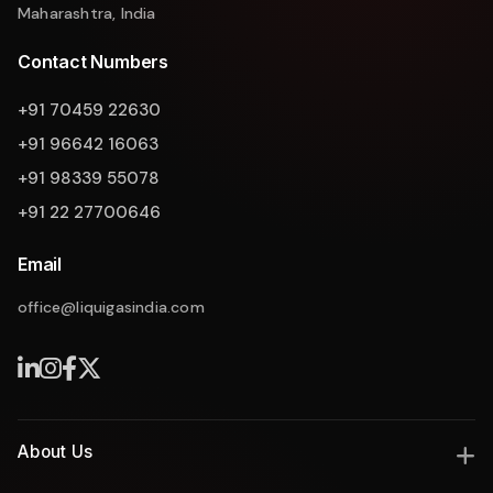
Maharashtra, India
Contact Numbers
+91 70459 22630
+91 96642 16063
+91 98339 55078
+91 22 27700646
Email
office@liquigasindia.com
About Us