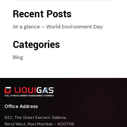
Recent Posts
At a glance – World Environment Day
Categories
Blog
Office Address
622, The Great Eastern Galleria,
Nerul West, Navi Mumbai - 400706,