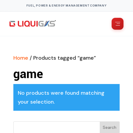
FUEL, POWER & ENERGY MANAGEMENT COMPANY
Home
/ Products tagged “game”
game
No products were found matching
your selection.
Search