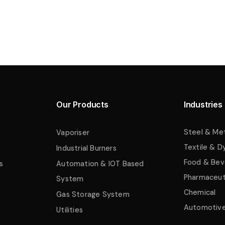
Our Products
Industries
Steel & Me
Vaporiser
Textile & D
Industrial Burners
Food & Bev
s
Automation & IOT Based
Pharmaceut
System
Chemical
Gas Storage System
Automotiv
Utilities