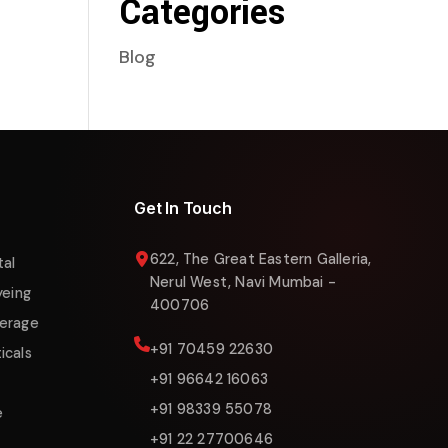
Categories
Blog
Liquigas Assistant
Online now
Get In Touch
622, The Great Eastern Galleria,
tal
Nerul West, Navi Mumbai -
yeing
400706
erage
+91 70459 22630
icals
+91 96642 16063
+91 98339 55078
e
+91 22 27700646