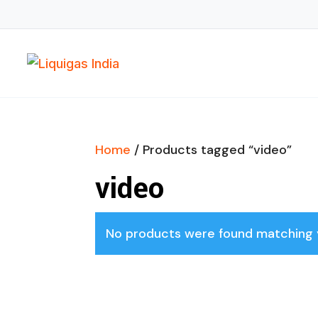
Home
/ Products tagged “video”
video
No products were found matching y