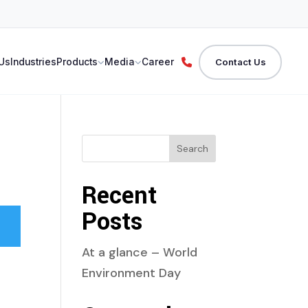
Us
Industries
Products
Media
Career
Contact Us
Search
Recent
Posts
At a glance – World
Environment Day