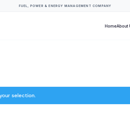
FUEL, POWER & ENERGY MANAGEMENT COMPANY
Home
About 
our selection.