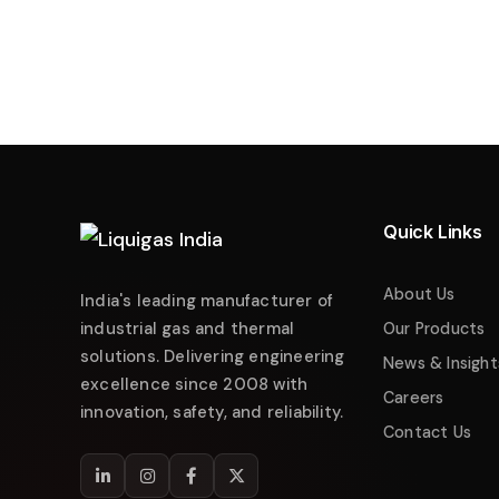
Liquigas India
Industrial Energy Solutions
Namaste! 👋 Welcome to
Liquigas India
.
How can we help you today?
Quick Links
Just now
Enquire about Products
About Us
India's leading manufacturer of
Request Quotation
industrial gas and thermal
Our Products
solutions. Delivering engineering
Service & Maintenance
News & Insight
excellence since 2008 with
Careers
Technical Support
innovation, safety, and reliability.
Contact Us