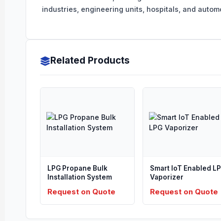
industries, engineering units, hospitals, and automot
Related Products
LPG Propane Bulk
Smart IoT Enabled L
Installation System
Vaporizer
Request on Quote
Request on Quote