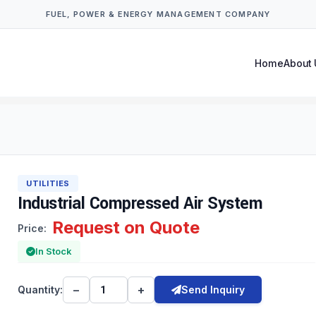
FUEL, POWER & ENERGY MANAGEMENT COMPANY
Home
About 
UTILITIES
Industrial Compressed Air System
Request on Quote
Price:
In Stock
−
+
Quantity:
Send Inquiry