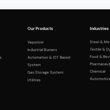
Our Products
Industries
Steel & Me
Vaporiser
Textile & D
Industrial Burners
Food & Bev
s
Automation & IOT Based
Pharmaceut
System
Chemical
Gas Storage System
Automotiv
Utilities