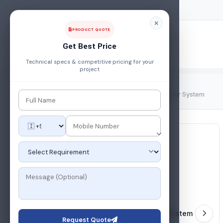
PRODUCT QUOTE
Get Best Price
Technical specs & competitive pricing for your
project
Home
/
Products
/
Utilities
/
Industrial Compressed Air System
Request Quote