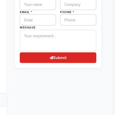
EMAIL *
PHONE *
MESSAGE
Submit