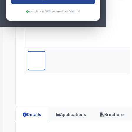
Your data is 100% secure & confidential
Details
Applications
Brochure