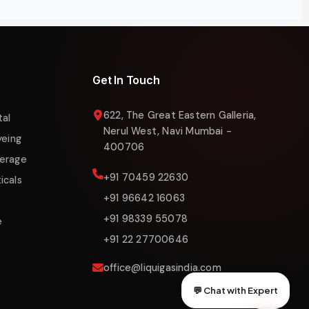
Get In Touch
622, The Great Eastern Galleria,
tal
Nerul West, Navi Mumbai -
yeing
400706
erage
+91 70459 22630
icals
+91 96642 16063
+91 98339 55078
e
+91 22 27700646
office@liquigasindia.com
💬 Chat with Expert
Liquigas India