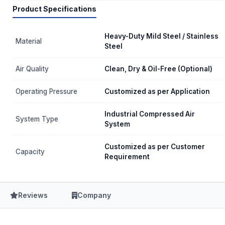
Product Specifications
Heavy-Duty Mild Steel / Stainless
Material
Steel
Air Quality
Clean, Dry & Oil-Free (Optional)
Operating Pressure
Customized as per Application
Industrial Compressed Air
System Type
System
Customized as per Customer
Capacity
Requirement
Reviews
Company