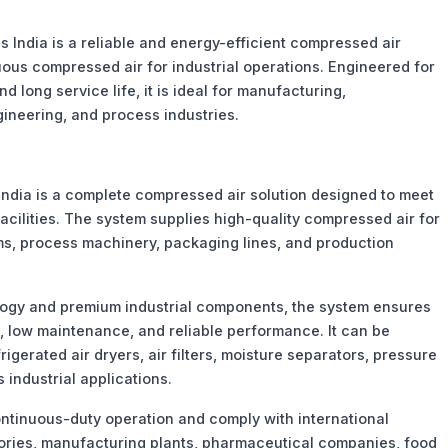
 India is a reliable and energy-efficient compressed air
nuous compressed air for industrial operations. Engineered for
ong service life, it is ideal for manufacturing,
ineering, and process industries.
India is a complete compressed air solution designed to meet
cilities. The system supplies high-quality compressed air for
s, process machinery, packaging lines, and production
ogy and premium industrial components, the system ensures
n, low maintenance, and reliable performance. It can be
igerated air dryers, air filters, moisture separators, pressure
s industrial applications.
ntinuous-duty operation and comply with international
ctories, manufacturing plants, pharmaceutical companies, food