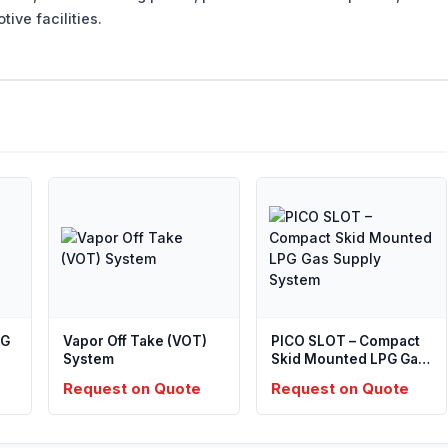
ive facilities.
PG
Vapor Off Take (VOT)
PICO SLOT – Compact
System
Skid Mounted LPG Gas
Supply System
Request on Quote
Request on Quote