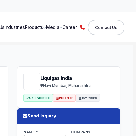
Us
Industries
Products
Media
Career
Contact Us
Liquigas India
Navi Mumbai, Maharashtra
GST Verified
Exporter
15+ Years
Send Inquiry
NAME *
COMPANY