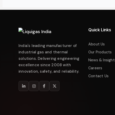
Liquigas India
Industrial Energy Solutions
Namaste! 👋 Welcome to
Liquigas India
.
How can we help you today?
Quick Links
Just now
Enquire about Products
About Us
India's leading manufacturer of
Request Quotation
industrial gas and thermal
Our Products
solutions. Delivering engineering
Service & Maintenance
News & Insight
excellence since 2008 with
Careers
Technical Support
innovation, safety, and reliability.
Contact Us