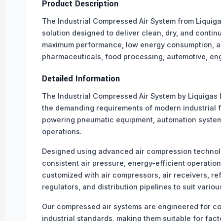
Product Description
The Industrial Compressed Air System from Liquigas
solution designed to deliver clean, dry, and conti
maximum performance, low energy consumption, and l
pharmaceuticals, food processing, automotive, eng
Detailed Information
The Industrial Compressed Air System by Liquigas 
the demanding requirements of modern industrial fa
powering pneumatic equipment, automation system
operations.
Designed using advanced air compression technol
consistent air pressure, energy-efficient operatio
customized with air compressors, air receivers, refr
regulators, and distribution pipelines to suit variou
Our compressed air systems are engineered for co
industrial standards, making them suitable for fa