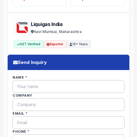
Liquigas India
Navi Mumbai, Maharashtra
GST Verified
Exporter
15+ Years
Send Inquiry
NAME *
COMPANY
EMAIL *
PHONE *