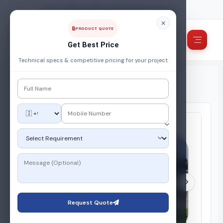
FUEL, POWER & ENERGY MANAGEMENT COMPANY
PRODUCT QUOTE
Get Best Price
Technical specs & competitive pricing for your project
Home
/
Products
/
Gas Storage System
/
LPG Propane Bulk Installation System
Request Quote