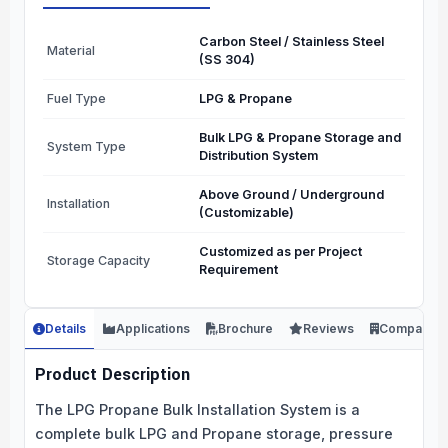
Carbon Steel / Stainless Steel
Material
(SS 304)
Fuel Type
LPG & Propane
Bulk LPG & Propane Storage and
System Type
Distribution System
Above Ground / Underground
Installation
(Customizable)
Customized as per Project
Storage Capacity
Requirement
Details
Applications
Brochure
Reviews
Company
Product Description
The LPG Propane Bulk Installation System is a
complete bulk LPG and Propane storage, pressure