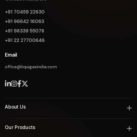
+91 70459 22630
+91 96642 16063
+91 98339 55078
+91 22 27700646
Email
office@liquigasindia.com
Liquigas Assistant
About Us
India's leading manufacturer of industrial gas and thermal
Our Products
solutions since 2008, delivering engineering excellence with
innovation, safety, and reliability.