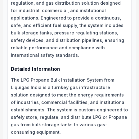
regulation, and gas distribution solution designed
for industrial, commercial, and institutional
applications. Engineered to provide a continuous,
safe, and efficient fuel supply, the system includes
bulk storage tanks, pressure regulating stations,
safety devices, and distribution pipelines, ensuring
reliable performance and compliance with
international safety standards.
Detailed Information
The LPG Propane Bulk Installation System from
Liquigas India is a turnkey gas infrastructure
solution designed to meet the energy requirements
of industries, commercial facilities, and institutional
establishments. The system is custom-engineered to
safely store, regulate, and distribute LPG or Propane
gas from bulk storage tanks to various gas-
consuming equipment.