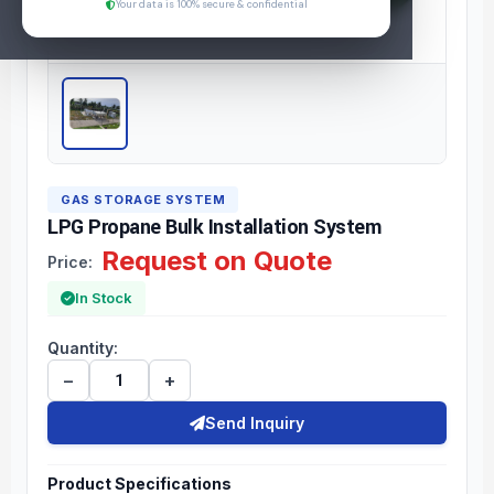
Your data is 100% secure & confidential
GAS STORAGE SYSTEM
LPG Propane Bulk Installation System
Request on Quote
Price:
In Stock
Quantity:
−
+
Send Inquiry
Product Specifications