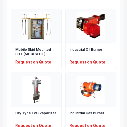
Mobile Skid Mounted
Industrial Oil Burner
LOT (MOBI SLOT)
Request on Quote
Request on Quote
Dry Type LPG Vaporizer
Industrial Gas Burner
Request on Quote
Request on Quote