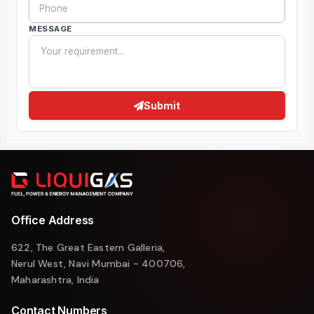
MESSAGE
Submit
Office Address
622, The Great Eastern Galleria,
Nerul West, Navi Mumbai - 400706,
Maharashtra, India
Contact Numbers