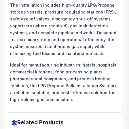
The installation includes high-quality LPG/Propane
storage vessels, pressure regulating stations (PRS),
safety relief valves, emergency shut-off systems,
vaporizers (where required), gas leak detection
systems, and complete pipeline networks. Designed
for maximum safety and operational efficiency, the
system ensures a continuous gas supply while
minimizing fuel losses and maintenance costs.
Ideal for manufacturing industries, hotels, hospitals,
commercial kitchens, food processing plants,
pharmaceutical companies, and process heating
facilities, the LPG Propane Bulk Installation System is
a reliable, scalable, and cost-effective solution for
high-volume gas consumption.
Related Products