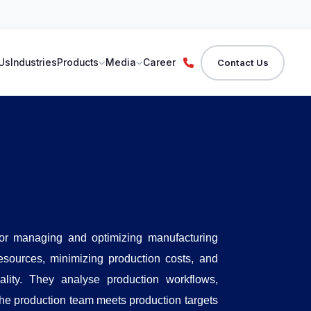
Us
Industries
Products
Media
Career
Contact Us
for managing and optimizing manufacturing
resources, minimizing production costs, and
ality. They analyse production workflows,
he production team meets production targets