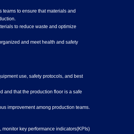
s teams to ensure that materials and
duction.
erials to reduce waste and optimize
l-organized and meet health and safety
quipment use, safety protocols, and best
 and that the production floor is a safe
nuous improvement among production teams.
s, monitor key performance indicators(KPIs)