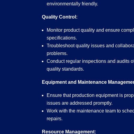
environmentally friendly.
Quality Control:
Monitor product quality and ensure compl
specifications.
Troubleshoot quality issues and collabora
problems.
Conduct regular inspections and audits o
quality standards.
Equipment and Maintenance Managemen
Ensure that production equipment is pro
issues are addressed promptly.
Work with the maintenance team to sched
repairs.
Resource Management: