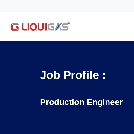
Job Profile :
Production Engineer