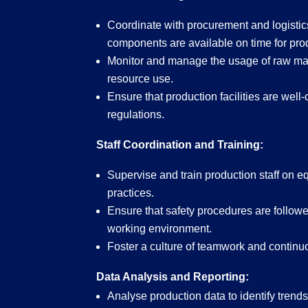
Coordinate with procurement and logistic
components are available on time for pro
Monitor and manage the usage of raw mat
resource use.
Ensure that production facilities are wel
regulations.
Staff Coordination and Training:
Supervise and train production staff on e
practices.
Ensure that safety procedures are followed
working environment.
Foster a culture of teamwork and conti
Data Analysis and Reporting:
Analyse production data to identify trend