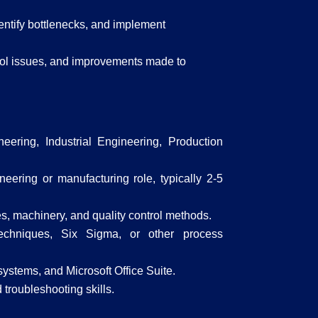
entify bottlenecks, and implement
trol issues, and improvements made to
ering, Industrial Engineering, Production
eering or manufacturing role, typically 2-5
, machinery, and quality control methods.
techniques, Six Sigma, or other process
ystems, and Microsoft Office Suite.
 troubleshooting skills.