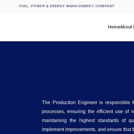
FUEL, POWER & ENERGY MANAGEMENT COMPANY
Home
About 
The Production Engineer is responsible 
processes, ensuring the efficient use of 
maintaining the highest standards of qu
implement improvements, and ensure that t