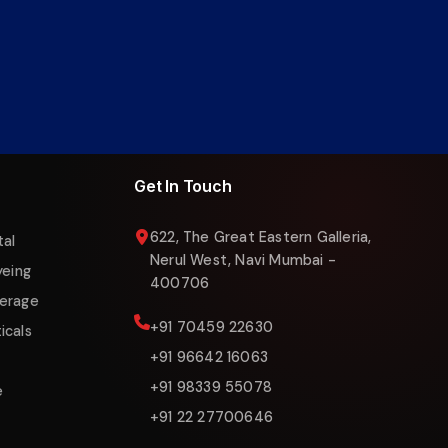
Liquigas Assistant
Online now
Get In Touch
622, The Great Eastern Galleria,
tal
Nerul West, Navi Mumbai -
yeing
400706
erage
+91 70459 22630
icals
+91 96642 16063
+91 98339 55078
e
+91 22 27700646