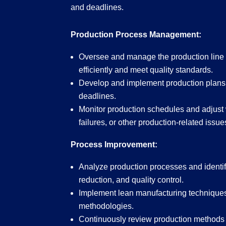
and deadlines.
Production Process Management:
Oversee and manage the production line 
efficiently and meet quality standards.
Develop and implement production plans 
deadlines.
Monitor production schedules and adjust
failures, or other production-related issue
Process Improvement:
Analyze production processes and identify
reduction, and quality control.
Implement lean manufacturing technique
methodologies.
Continuously review production methods to