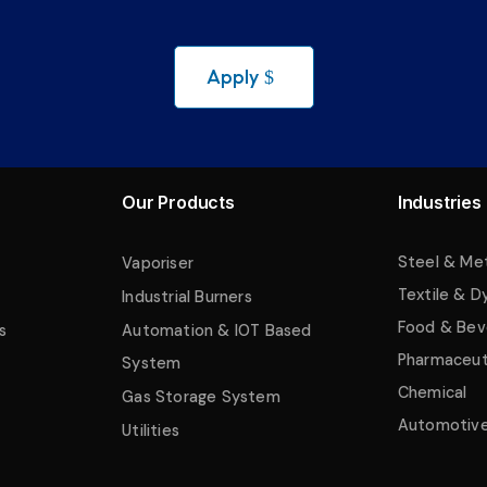
Apply
Our Products
Industries
Steel & Me
Vaporiser
Textile & D
Industrial Burners
Food & Bev
s
Automation & IOT Based
Pharmaceut
System
Chemical
Gas Storage System
Automotiv
Utilities