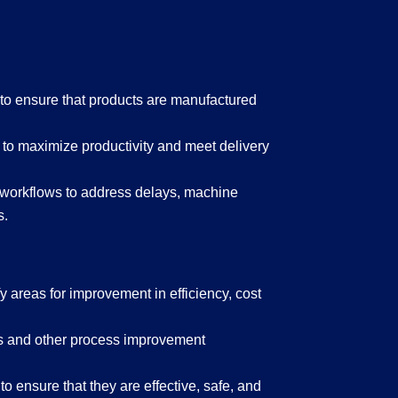
to ensure that products are manufactured
to maximize productivity and meet delivery
 workflows to address delays, machine
s.
 areas for improvement in efficiency, cost
s and other process improvement
 ensure that they are effective, safe, and