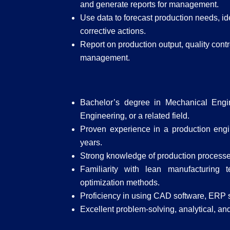
and generate reports for management.
Use data to forecast production needs, id
corrective actions.
Report on production output, quality con
management.
Bachelor’s degree in Mechanical Engine
Engineering, or a related field.
Proven experience in a production engin
years.
Strong knowledge of production processes
Familiarity with lean manufacturing 
optimization methods.
Proficiency in using CAD software, ERP s
Excellent problem-solving, analytical, and