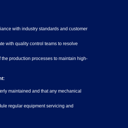
iance with industry standards and customer
te with quality control teams to resolve
f the production processes to maintain high-
t:
perly maintained and that any mechanical
ule regular equipment servicing and