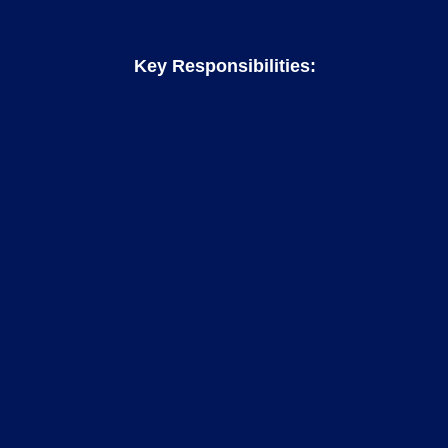
Key Responsibilities: