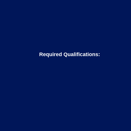
Required Qualifications: