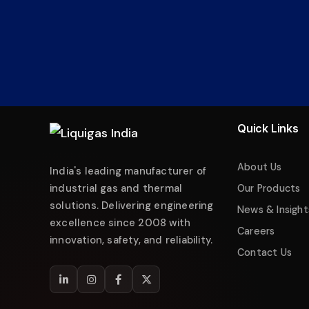
Liquigas India
Industrial Energy Solutions
Namaste! 👋 Welcome to
Liquigas India
.
How can we help you today?
Quick Links
Just now
Enquire about Products
About Us
India's leading manufacturer of
Request Quotation
industrial gas and thermal
Our Products
solutions. Delivering engineering
Service & Maintenance
News & Insight
excellence since 2008 with
Careers
Technical Support
innovation, safety, and reliability.
Contact Us