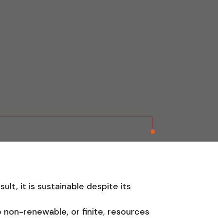
lt, it is sustainable despite its
 non-renewable, or finite, resources