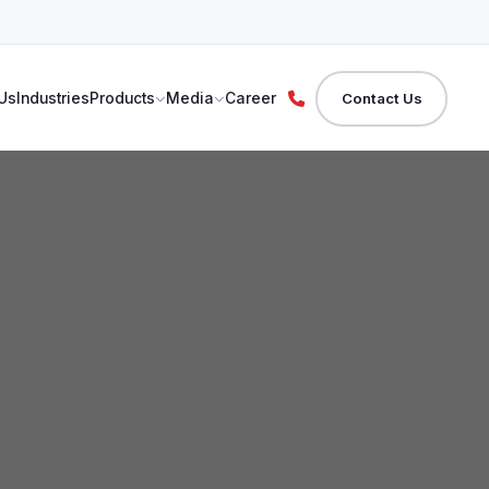
Us
Industries
Products
Media
Career
Contact Us