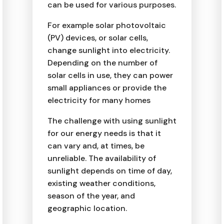
can be used for various purposes.
For example solar photovoltaic
(PV) devices, or solar cells,
change sunlight into electricity.
Depending on the number of
solar cells in use, they can power
small appliances or provide the
electricity for many homes
The challenge with using sunlight
for our energy needs is that it
can vary and, at times, be
unreliable. The availability of
sunlight depends on time of day,
existing weather conditions,
season of the year, and
geographic location.