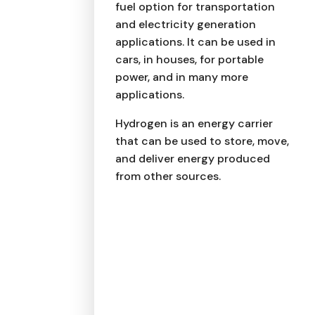
fuel option for transportation
and electricity generation
applications. It can be used in
cars, in houses, for portable
power, and in many more
applications.
Hydrogen is an energy carrier
that can be used to store, move,
and deliver energy produced
from other sources.