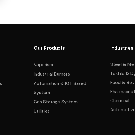
Our Products
Industries
Steel & Me
Vaporiser
Textile & D
Industrial Burners
Food & Bev
s
Automation & IOT Based
Pharmaceut
System
Chemical
Gas Storage System
Automotiv
Utilities