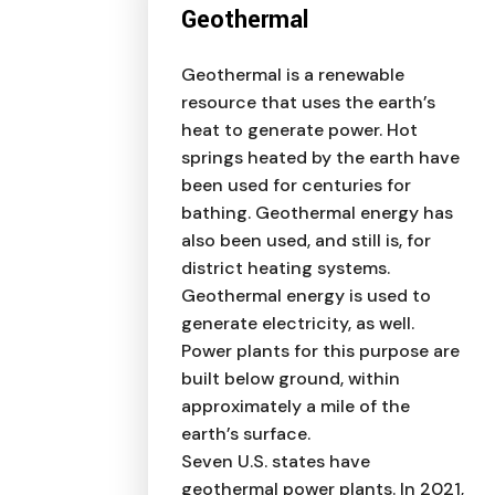
Geothermal
Geothermal is a renewable
resource that uses the earth’s
heat to generate power. Hot
springs heated by the earth have
been used for centuries for
bathing. Geothermal energy has
also been used, and still is, for
district heating systems.
Geothermal energy is used to
generate electricity, as well.
Power plants for this purpose are
built below ground, within
approximately a mile of the
earth’s surface.
Seven U.S. states have
geothermal power plants. In 2021,