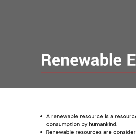
Renewable E
A renewable resource is a resource 
consumption by humankind.
Renewable resources are considered