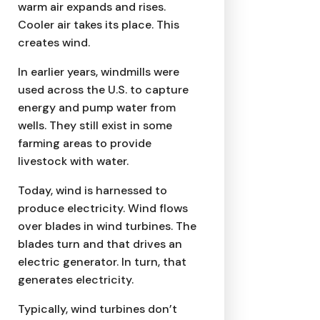
warm air expands and rises.
Cooler air takes its place. This
creates wind.
In earlier years, windmills were
used across the U.S. to capture
energy and pump water from
wells. They still exist in some
farming areas to provide
livestock with water.
Today, wind is harnessed to
produce electricity. Wind flows
over blades in wind turbines. The
blades turn and that drives an
electric generator. In turn, that
generates electricity.
Typically, wind turbines don’t