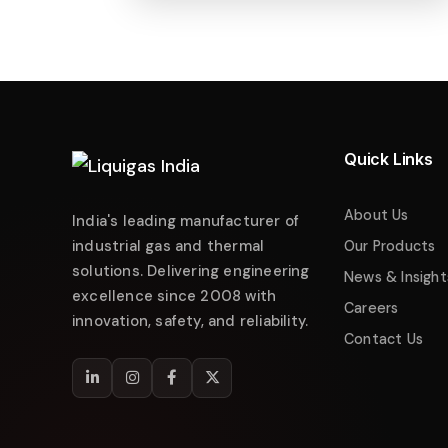
Liquigas India
Industrial Energy Solutions
Namaste! 👋 Welcome to
Liquigas India
.
How can we help you today?
Quick Links
Just now
Enquire about Products
About Us
India's leading manufacturer of
Request Quotation
industrial gas and thermal
Our Products
solutions. Delivering engineering
Service & Maintenance
News & Insight
excellence since 2008 with
Careers
Technical Support
innovation, safety, and reliability.
Contact Us