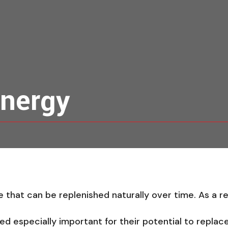
nergy
that can be replenished naturally over time. As a resu
 especially important for their potential to replace