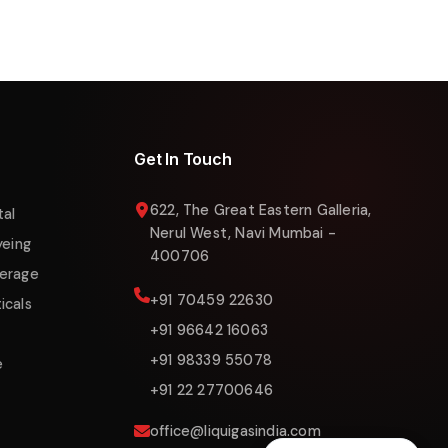
Liquigas Assistant
Online now
Get In Touch
622, The Great Eastern Galleria,
tal
Nerul West, Navi Mumbai -
yeing
400706
erage
+91 70459 22630
icals
+91 96642 16063
+91 98339 55078
e
+91 22 27700646
office@liquigasindia.com