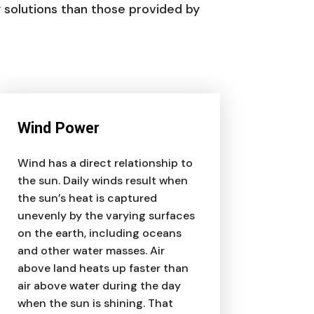
y solutions than those provided by
Wind Power
Wind has a direct relationship to
the sun. Daily winds result when
the sun’s heat is captured
unevenly by the varying surfaces
on the earth, including oceans
and other water masses. Air
above land heats up faster than
air above water during the day
when the sun is shining. That