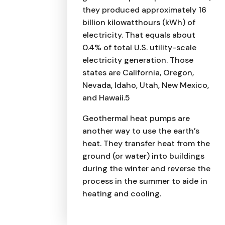
they produced approximately 16
billion kilowatthours (kWh) of
electricity. That equals about
0.4% of total U.S. utility-scale
electricity generation. Those
states are California, Oregon,
Nevada, Idaho, Utah, New Mexico,
and Hawaii.5
Geothermal heat pumps are
another way to use the earth’s
heat. They transfer heat from the
ground (or water) into buildings
during the winter and reverse the
process in the summer to aide in
heating and cooling.