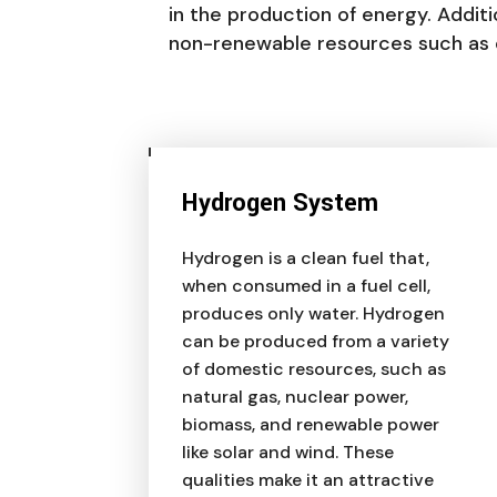
in the production of energy. Addit
non-renewable resources such as co
Hydrogen System
Hydrogen is a clean fuel that,
when consumed in a fuel cell,
produces only water. Hydrogen
can be produced from a variety
of domestic resources, such as
natural gas, nuclear power,
biomass, and renewable power
like solar and wind. These
qualities make it an attractive