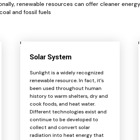
ionally, renewable resources can offer cleaner energ
al and fossil fuels
Solar System
Sunlight is a widely recognized
renewable resource. In fact, it’s
been used throughout human
history to warm shelters, dry and
cook foods, and heat water.
Different technologies exist and
continue to be developed to
collect and convert solar
radiation into heat energy that