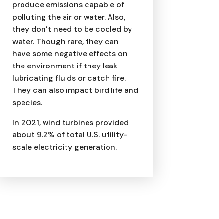
produce emissions capable of
polluting the air or water. Also,
they don’t need to be cooled by
water. Though rare, they can
have some negative effects on
the environment if they leak
lubricating fluids or catch fire.
They can also impact bird life and
species.
In 2021, wind turbines provided
about 9.2% of total U.S. utility-
scale electricity generation.