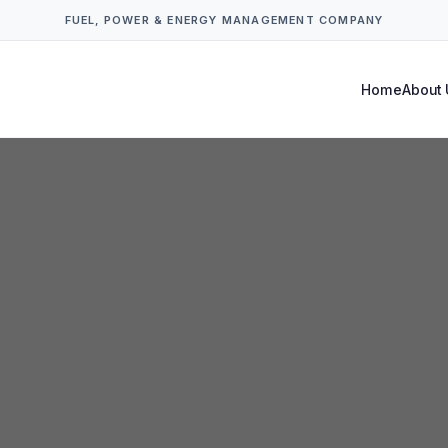
FUEL, POWER & ENERGY MANAGEMENT COMPANY
Home
About 