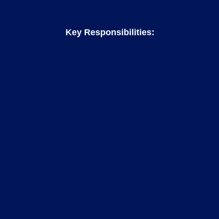
Key Responsibilities: