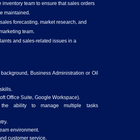
 inventory team to ensure that sales orders
are maintained.
 sales forecasting, market research, and
 marketing team.
ints and sales-related issues in a
l background, Business Administration or Oil
kills.
osoft Office Suite, Google Workspace).
h the ability to manage multiple tasks
try.
d team environment.
and customer service.