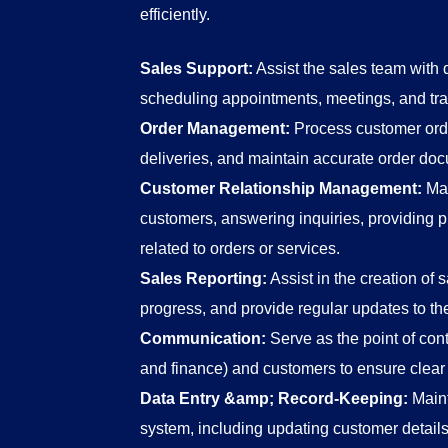
efficiently.
Sales Support:
Assist the sales team with d
scheduling appointments, meetings, and tr
Order Management:
Process customer order
deliveries, and maintain accurate order do
Customer Relationship Management:
Mai
customers, answering inquiries, providing p
related to orders or services.
Sales Reporting:
Assist in the creation of s
progress, and provide regular updates to 
Communication:
Serve as the point of cont
and finance) and customers to ensure clea
Data Entry &amp; Record-Keeping:
Maint
system, including updating customer details