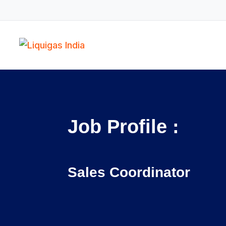
Job Profile :
Sales Coordinator