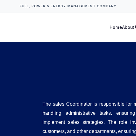
FUEL, POWER & ENERGY MANAGEMENT COMPANY
Home
About 
The sales Coordinator is responsible for
handling administrative tasks, ensuri
implement sales strategies. The role in
customers, and other departments, ensuring t