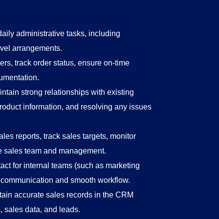
aily administrative tasks, including
avel arrangements.
s, track order status, ensure on-time
cumentation.
ntain strong relationships with existing
roduct information, and resolving any issues
ales reports, track sales targets, monitor
the sales team and management.
act for internal teams (such as marketing
r communication and smooth workflow.
ain accurate sales records in the CRM
, sales data, and leads.