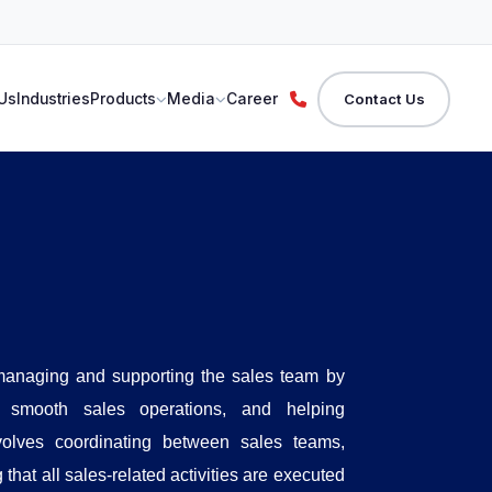
Us
Industries
Products
Media
Career
Contact Us
 managing and supporting the sales team by
ng smooth sales operations, and helping
volves coordinating between sales teams,
hat all sales-related activities are executed