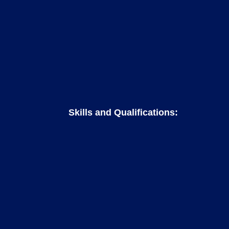
Skills and Qualifications: