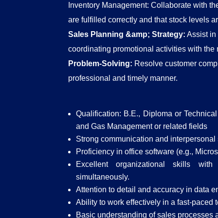
Inventory Management: Collaborate with the
are fulfilled correctly and that stock levels 
Sales Planning &amp; Strategy:
Assist in
coordinating promotional activities with the
Problem-Solving:
Resolve customer compla
professional and timely manner.
Qualification: B.E., Diploma or Technica
and Gas Management or related fields
Strong communication and interpersonal s
Proficiency in office software (e.g., Micr
Excellent organizational skills wit
simultaneously.
Attention to detail and accuracy in data en
Ability to work effectively in a fast-pace
Basic understanding of sales processes 