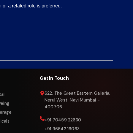
or a related role is preferred.
Liquigas Assistant
Online now
Get In Touch
622, The Great Eastern Galleria,
tal
Nerul West, Navi Mumbai -
yeing
400706
erage
+91 70459 22630
icals
+91 96642 16063