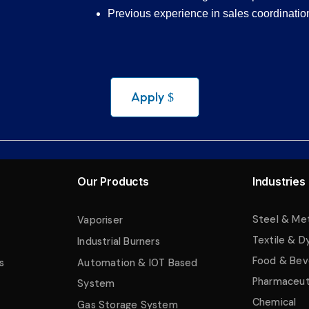
Previous experience in sales coordination 
Apply
Our Products
Industries
Steel & Me
Vaporiser
Textile & D
Industrial Burners
Food & Bev
s
Automation & IOT Based
Pharmaceut
System
Chemical
Gas Storage System