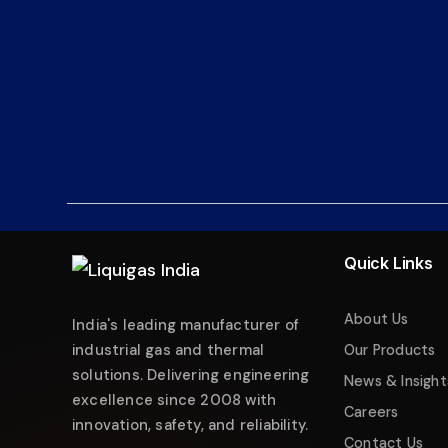
Liquigas India
Industrial Energy Solutions
Namaste! 👋 Welcome to
Liquigas India
.
How can we help you today?
Quick Links
Just now
Enquire about Products
About Us
India's leading manufacturer of
Request Quotation
industrial gas and thermal
Our Products
solutions. Delivering engineering
Service & Maintenance
News & Insight
excellence since 2008 with
Careers
Technical Support
innovation, safety, and reliability.
Contact Us