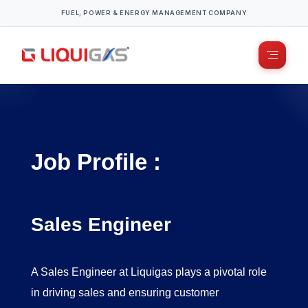
FUEL, POWER & ENERGY MANAGEMENT COMPANY
Job Profile :
Sales Engineer
​A Sales Engineer at Liquigas plays a pivotal role
in driving sales and ensuring customer