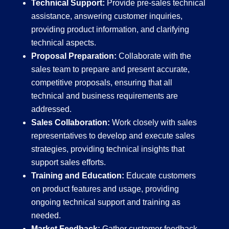
Technical Support:
Provide pre-sales technical
assistance, answering customer inquiries,
providing product information, and clarifying
technical aspects.
Proposal Preparation:
Collaborate with the
sales team to prepare and present accurate,
competitive proposals, ensuring that all
technical and business requirements are
addressed.
Sales Collaboration:
Work closely with sales
representatives to develop and execute sales
strategies, providing technical insights that
support sales efforts.
Training and Education:
Educate customers
on product features and usage, providing
ongoing technical support and training as
needed.
Market Feedback:
Gather customer feedback