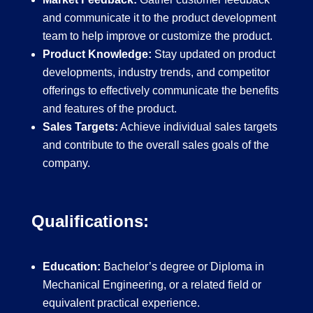
and communicate it to the product development
team to help improve or customize the product.
Product Knowledge:
Stay updated on product
developments, industry trends, and competitor
offerings to effectively communicate the benefits
and features of the product.
Sales Targets:
Achieve individual sales targets
and contribute to the overall sales goals of the
company.
Qualifications:
Education:
Bachelor’s degree or Diploma in
Mechanical Engineering, or a related field or
equivalent practical experience.