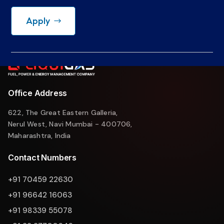
Apply
Office Address
622, The Great Eastern Galleria,
Nerul West, Navi Mumbai - 400706,
Maharashtra, India
Contact Numbers
+91 70459 22630
+91 96642 16063
+91 98339 55078