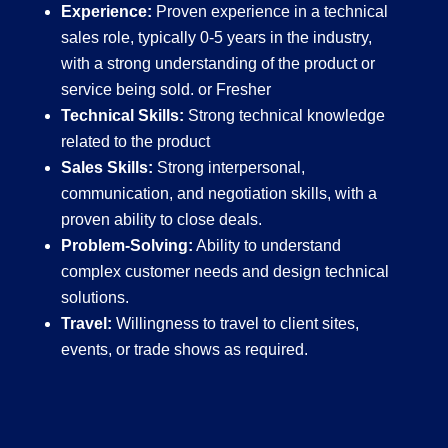
Experience:
Proven experience in a technical
sales role, typically 0-5 years in the industry,
with a strong understanding of the product or
service being sold. or Fresher
Technical Skills:
Strong technical knowledge
related to the product
Sales Skills:
Strong interpersonal,
communication, and negotiation skills, with a
proven ability to close deals.
Problem-Solving:
Ability to understand
complex customer needs and design technical
solutions.
Travel:
Willingness to travel to client sites,
events, or trade shows as required.