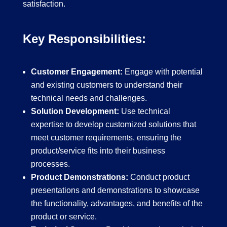
satisfaction.
Key Responsibilities:
Customer Engagement:
Engage with potential
and existing customers to understand their
technical needs and challenges.
Solution Development:
Use technical
expertise to develop customized solutions that
meet customer requirements, ensuring the
product/service fits into their business
processes.
Product Demonstrations:
Conduct product
presentations and demonstrations to showcase
the functionality, advantages, and benefits of the
product or service.