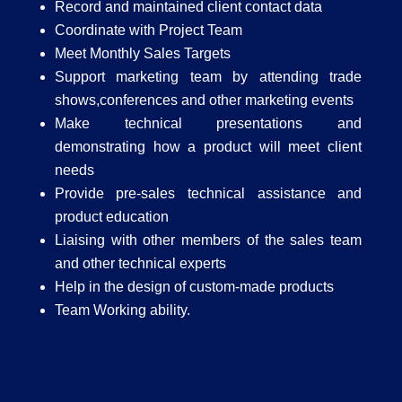
Record and maintained client contact data
Coordinate with Project Team
Meet Monthly Sales Targets
Support marketing team by attending trade
shows,conferences and other marketing events
Make technical presentations and
demonstrating how a product will meet client
needs
Provide pre-sales technical assistance and
product education
Liaising with other members of the sales team
and other technical experts
Help in the design of custom-made products
Team Working ability.