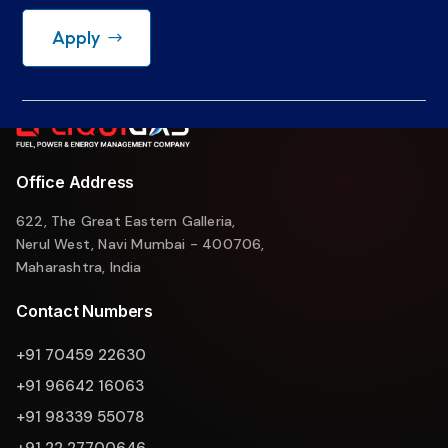
Apply
Office Address
622, The Great Eastern Galleria,
Nerul West, Navi Mumbai - 400706,
Maharashtra, India
Contact Numbers
+91 70459 22630
+91 96642 16063
+91 98339 55078