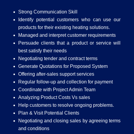
Strong Communication Skill
Identify potential customers who can use our
products for their existing heating solutions.
Managed and interpret customer requirements
Persuade clients that a product or service will
best satisfy their needs
Negotiating tender and contract terms
Generate Quotations for Proposed System
Offering after-sales support services
Regular follow-up and collection for payment
Coordinate with Project Admin Team
Analyzing Product Costs Vs sales
Help customers to resolve ongoing problems.
Plan & Visit Potential Clients
Negotiating and closing sales by agreeing terms
and conditions