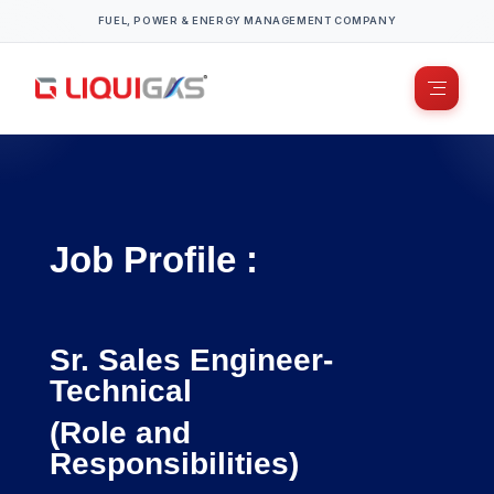
FUEL, POWER & ENERGY MANAGEMENT COMPANY
Job Profile :
Sr. Sales Engineer-
Technical
(Role and
Responsibilities)