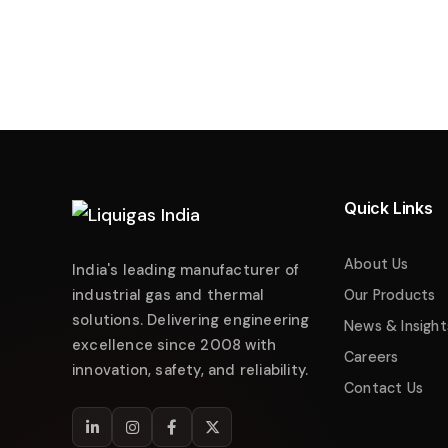
Liquigas India
Industrial Energy Solutions
Namaste! 👋 Welcome to
Liquigas India
.
How can we help you today?
Quick Links
Just now
Enquire about Products
About Us
India's leading manufacturer of
Request Quotation
industrial gas and thermal
Our Products
solutions. Delivering engineering
Service & Maintenance
News & Insight
excellence since 2008 with
Careers
Technical Support
innovation, safety, and reliability.
Contact Us