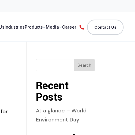
Us
Industries
Products
Media
Career
Contact Us
Search
Recent
Posts
At a glance – World
for
Environment Day