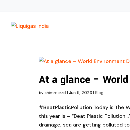
At a glance – Worl
by
shimmerzd
|
Jun 5, 2023
|
Blog
#BeatPlasticPollution Today is The 
this year is – “Beat Plastic Pollution…
drainage, sea are getting polluted to