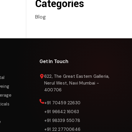
Categories
Blog
Liquigas Assistant
Online now
Get In Touch
622, The Great Eastern Galleria,
tal
Nerul West, Navi Mumbai -
yeing
400706
erage
+91 70459 22630
icals
+91 96642 16063
+91 98339 55078
e
+91 22 27700646