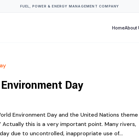
FUEL, POWER & ENERGY MANAGEMENT COMPANY
Home
About 
d Environment Day
World Environment Day and the United Nations theme 
” Actually this is a very important point. Many rivers,
day due to uncontrolled, inappropriate use of...