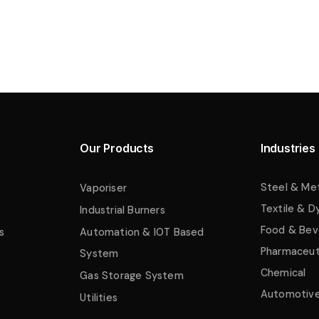
Our Products
Industries
Steel & Me
Vaporiser
Textile & D
Industrial Burners
Food & Bev
s
Automation & IOT Based
Pharmaceut
System
Chemical
Gas Storage System
Automotiv
Utilities