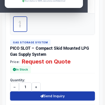
Your data is 100% secure & confidential
GAS STORAGE SYSTEM
PICO SLOT – Compact Skid Mounted LPG
Gas Supply System
Request on Quote
Price:
In Stock
Quantity:
−
+
Send Inquiry