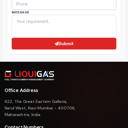
MESSAGE
Submit
Office Address
622, The Great Eastern Galleria,
Nerul West, Navi Mumbai - 400706,
Maharashtra, India
Contact Numbers