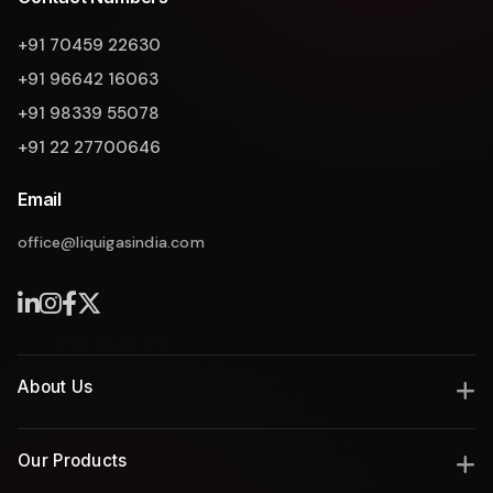
+91 70459 22630
+91 96642 16063
+91 98339 55078
+91 22 27700646
Email
office@liquigasindia.com
Liquigas Assistant
About Us
India's leading manufacturer of industrial gas and thermal
Our Products
solutions since 2008, delivering engineering excellence with
innovation, safety, and reliability.