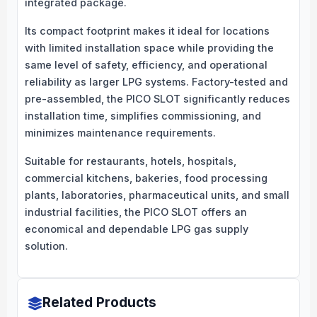
integrated package.
Its compact footprint makes it ideal for locations
with limited installation space while providing the
same level of safety, efficiency, and operational
reliability as larger LPG systems. Factory-tested and
pre-assembled, the PICO SLOT significantly reduces
installation time, simplifies commissioning, and
minimizes maintenance requirements.
Suitable for restaurants, hotels, hospitals,
commercial kitchens, bakeries, food processing
plants, laboratories, pharmaceutical units, and small
industrial facilities, the PICO SLOT offers an
economical and dependable LPG gas supply
solution.
Related Products