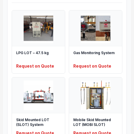
LPG LOT – 47.5 kg
Gas Monitoring System
Request on Quote
Request on Quote
Skid Mounted LOT
Mobile Skid Mounted
(SLOT) System
LOT (MOBI SLOT)
Request on Quote
Request on Quote