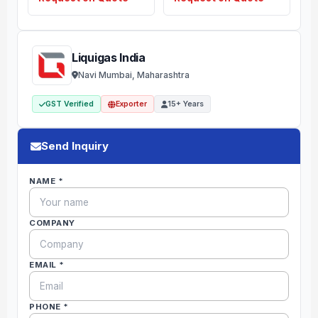
Liquigas India
Navi Mumbai, Maharashtra
GST Verified
Exporter
15+ Years
Send Inquiry
NAME *
COMPANY
EMAIL *
PHONE *