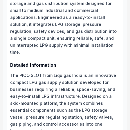
storage and gas distribution system designed for
small to medium industrial and commercial
applications. Engineered as a ready-to-install
solution, it integrates LPG storage, pressure
regulation, safety devices, and gas distribution into
a single compact unit, ensuring reliable, safe, and
uninterrupted LPG supply with minimal installation
time.
Detailed Information
The PICO SLOT from Liquigas India is an innovative
compact LPG gas supply solution developed for
businesses requiring a reliable, space-saving, and
easy-to-install LPG infrastructure. Designed on a
skid-mounted platform, the system combines
essential components such as the LPG storage
vessel, pressure regulating station, safety valves,
gas piping, and control accessories into one