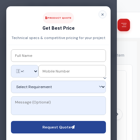
FUEL, POWER & ENERGY MANAGEMENT COMPANY
PRODUCT QUOTE
Get Best Price
Technical specs & competitive pricing for your project
Home
/
Products
/
Gas Storage System
/
PICO SLOT – Compact Skid Mounted LPG Gas Supply System
Request Quote