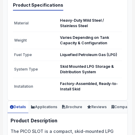
Product Specifications
Heavy-Duty Mild Steel /
Material
Stainless Steel
Varies Depending on Tank
Weight
Capacity & Configuration
Fuel Type
Liquefied Petroleum Gas (LPG)
Skid Mounted LPG Storage &
System Type
Distribution System
Factory-Assembled, Ready-to-
Installation
Install Skid
Details
Applications
Brochure
Reviews
Company
Product Description
The PICO SLOT is a compact, skid-mounted LPG