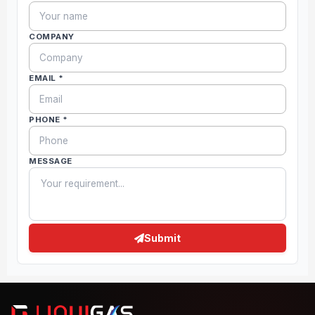
COMPANY
EMAIL *
PHONE *
MESSAGE
Submit