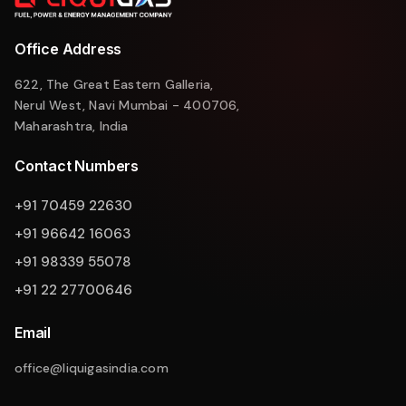
Office Address
622, The Great Eastern Galleria,
Nerul West, Navi Mumbai - 400706,
Maharashtra, India
Contact Numbers
+91 70459 22630
+91 96642 16063
+91 98339 55078
+91 22 27700646
Email
office@liquigasindia.com
Liquigas Assistant