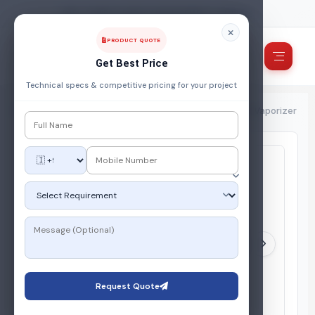
FUEL, POWER & ENERGY MANAGEMENT COMPANY
PRODUCT QUOTE
Get Best Price
Technical specs & competitive pricing for your project
Home
/
Products
/
Gas Vaporiser
/
Smart IoT Enabled LPG Vaporizer
Request Quote