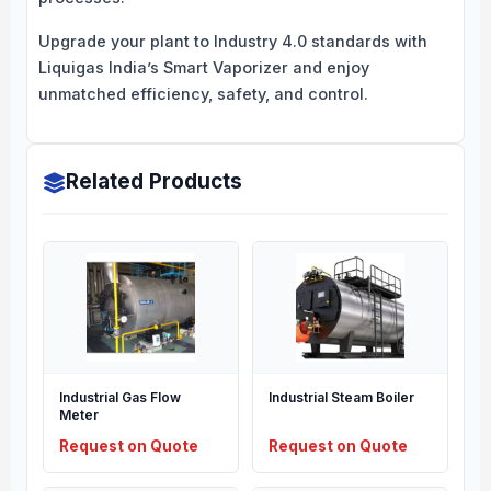
Upgrade your plant to Industry 4.0 standards with
Liquigas India’s Smart Vaporizer and enjoy
unmatched efficiency, safety, and control.
Related Products
Industrial Gas Flow
Industrial Steam Boiler
Meter
Request on Quote
Request on Quote