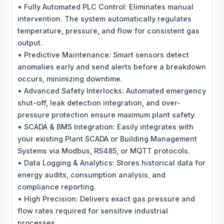
• Fully Automated PLC Control: Eliminates manual
intervention. The system automatically regulates
temperature, pressure, and flow for consistent gas
output.
• Predictive Maintenance: Smart sensors detect
anomalies early and send alerts before a breakdown
occurs, minimizing downtime.
• Advanced Safety Interlocks: Automated emergency
shut-off, leak detection integration, and over-
pressure protection ensure maximum plant safety.
• SCADA & BMS Integration: Easily integrates with
your existing Plant SCADA or Building Management
Systems via Modbus, RS485, or MQTT protocols.
• Data Logging & Analytics: Stores historical data for
energy audits, consumption analysis, and
compliance reporting.
• High Precision: Delivers exact gas pressure and
flow rates required for sensitive industrial
processes.