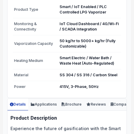
Smart / IoT Enabled / PLC
Product Type
Controlled LPG Vaporizer
Monitoring &
IoT Cloud Dashboard / 4G/Wi-Fi
Connectivity
/ SCADA Integration
50 kg/hr to 5000+ kg/hr (Fully
Vaporization Capacity
Customizable)
Smart Electric / Water Bath /
Heating Medium
Waste Heat (Auto-Regulated)
Material
SS 304 / SS 316 / Carbon Steel
Power
415V, 3-Phase, 50Hz
Details
Applications
Brochure
Reviews
Company
Product Description
Experience the future of gasification with the Smart