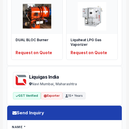
DUAL BLOC Burner
Liquiheat LPG Gas
Vaporizer
Request on Quote
Request on Quote
Liquigas India
Navi Mumbai, Maharashtra
GST Verified
Exporter
15+ Years
Send Inquiry
NAME *