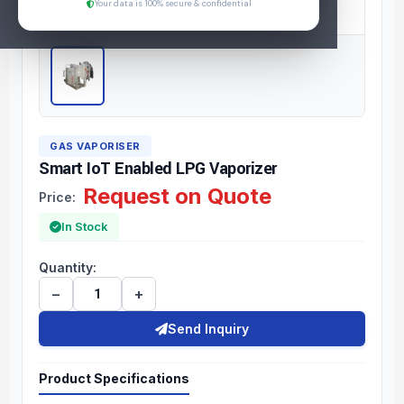
Your data is 100% secure & confidential
GAS VAPORISER
Smart IoT Enabled LPG Vaporizer
Request on Quote
Price:
In Stock
Quantity:
−
+
Send Inquiry
Product Specifications