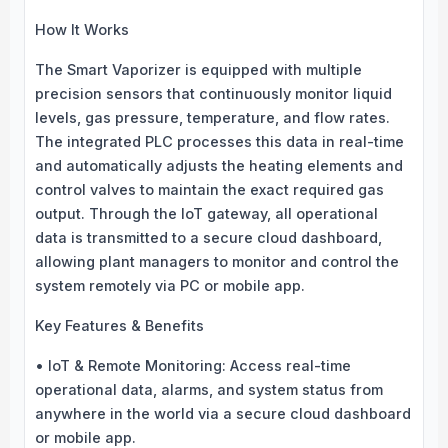
How It Works
The Smart Vaporizer is equipped with multiple
precision sensors that continuously monitor liquid
levels, gas pressure, temperature, and flow rates.
The integrated PLC processes this data in real-time
and automatically adjusts the heating elements and
control valves to maintain the exact required gas
output. Through the IoT gateway, all operational
data is transmitted to a secure cloud dashboard,
allowing plant managers to monitor and control the
system remotely via PC or mobile app.
Key Features & Benefits
• IoT & Remote Monitoring: Access real-time
operational data, alarms, and system status from
anywhere in the world via a secure cloud dashboard
or mobile app.