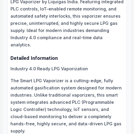
LPG Vaporizer by Liquigas India. Featuring integrated
PLC controls, IoT-enabled remote monitoring, and
automated safety interlocks, this vaporizer ensures
precise, uninterrupted, and highly secure LPG gas
supply. Ideal for modern industries demanding
Industry 4.0 compliance and real-time data
analytics.
Detailed Information
Industry 4.0 Ready LPG Vaporization
The Smart LPG Vaporizer is a cutting-edge, fully
automated gasification system designed for modern
industries. Unlike traditional vaporizers, this smart
system integrates advanced PLC (Programmable
Logic Controller) technology, IoT sensors, and
cloud-based monitoring to deliver a completely
hands-free, highly secure, and data-driven LPG gas
supply.